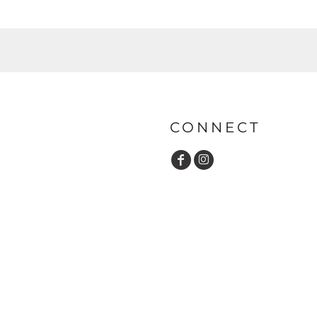
CONNECT