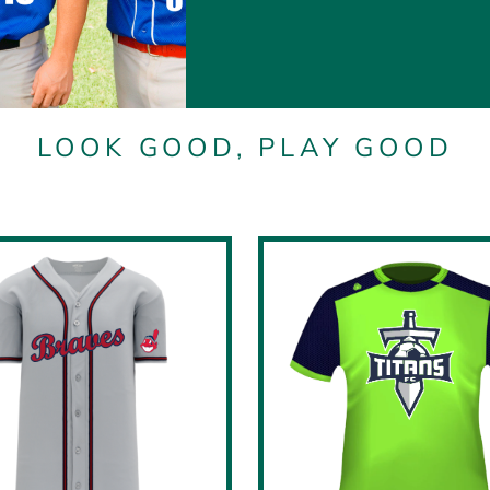
LOOK GOOD, PLAY GOOD