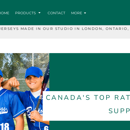
HOME
PRODUCTS
CONTACT
MORE
JERSEYS MADE IN OUR STUDIO IN LONDON, ONTARIO,
CANADA'S TOP RA
SUPP