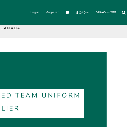
Login
Register
519-455-5288
$
CAD
 CANADA.
TED TEAM UNIFORM
LIER