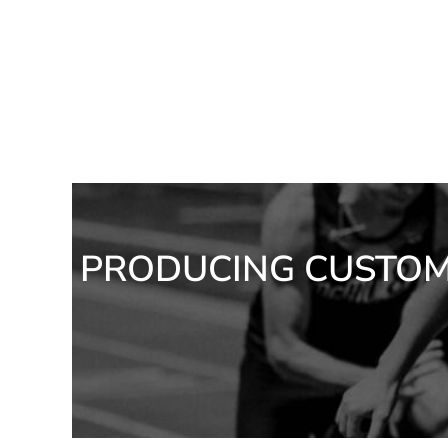
ILS - Israel New Shekels
IMP - Isle of Man Pounds
INR - India Rupees
IQD - Iraq Dinars
IRR - Iran Rials
ISK - Iceland Kronur
JEP - Jersey Pounds
JMD - Jamaica Dollars
JOD - Jordan Dinars
KES - Kenya Shillings
KGS - Kyrgyzstan Soms
KHR - Cambodia Riels
PRODUCING CUSTOM 
KMF - Comoros Francs
KPW - North Korea Won
KRW - South Korea Won
KWD - Kuwait Dinars
KYD - Cayman Islands Dollars
KZT - Kazakhstan Tenge
LAK - Laos Kips
LBP - Lebanon Pounds
LKR - Sri Lanka Rupees