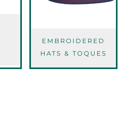
EMBROIDERED
S
HATS & TOQUES