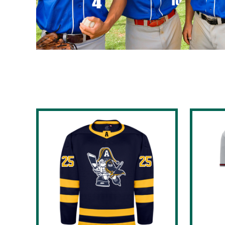
BND - Brunei Dollars
BOB - Bolivia Bolivianos
BRL - Brazil Reais
BSD - Bahamas Dollars
BTN - Bhutan Ngultrum
BWP - Botswana Pulas
BYR - Belarus Rubles
BZD - Belize Dollars
CDF - Congo/Kinshasa Francs
CHF - Switzerland Francs
CLP - Chile Pesos
CNY - China Yuan Renminbi
COP - Colombia Pesos
CRC - Costa Rica Colones
CUC - Cuba Convertible Pesos
CUP - Cuba Pesos
CVE - Cape Verde Escudos
CZK - Czech Republic Koruny
DJF - Djibouti Francs
DKK - Denmark Kroner
DOP - Dominican Republic Pesos
DZD - Algeria Dinars