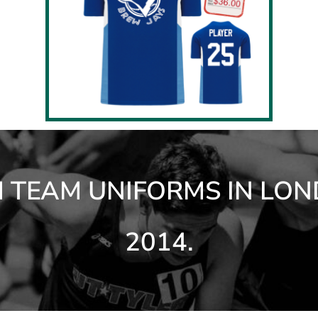
TEAM UNIFORMS IN LON
2014.