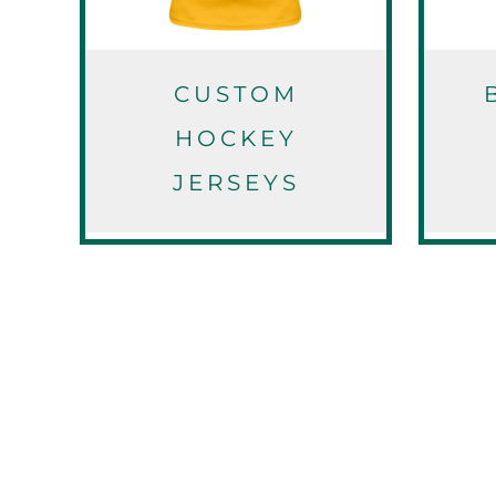
EEK - Estonia Krooni
EGP - Egypt Pounds
ERN - Eritrea Nakfa
ETB - Ethiopia Birr
CUSTOM
EUR - Euro
HOCKEY
FJD - Fiji Dollars
FKP - Falkland Islands Pounds
JERSEYS
GEL - Georgia Lari
GGP - Guernsey Pounds
GHS - Ghana Cedis
GIP - Gibraltar Pounds
GMD - Gambia Dalasi
GNF - Guinea Francs
GTQ - Guatemala Quetzales
GYD - Guyana Dollars
HKD - Hong Kong Dollars
HNL - Honduras Lempiras
HRK - Croatia Kuna
HTG - Haiti Gourdes
HUF - Hungary Forint
IDR - Indonesia Rupiahs