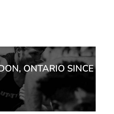
DON, ONTARIO SINCE