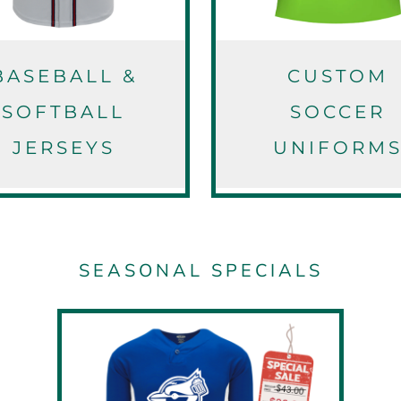
BASEBALL &
CUSTOM
SOFTBALL
SOCCER
JERSEYS
UNIFORM
SEASONAL SPECIALS