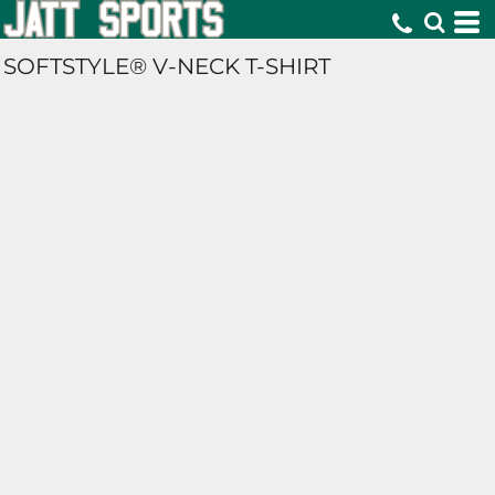
SOFTSTYLE® V-NECK T-SHIRT