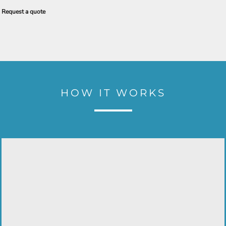
Request a quote
HOW IT WORKS