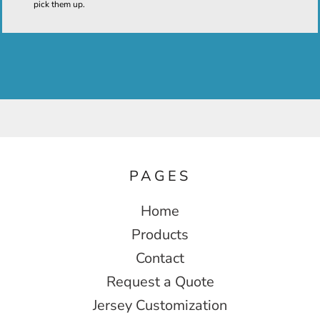
pick them up.
PAGES
Home
Products
Contact
Request a Quote
Jersey Customization