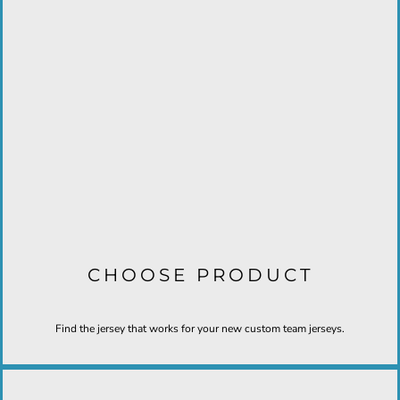
CHOOSE PRODUCT
Find the jersey that works for your new custom team jerseys.