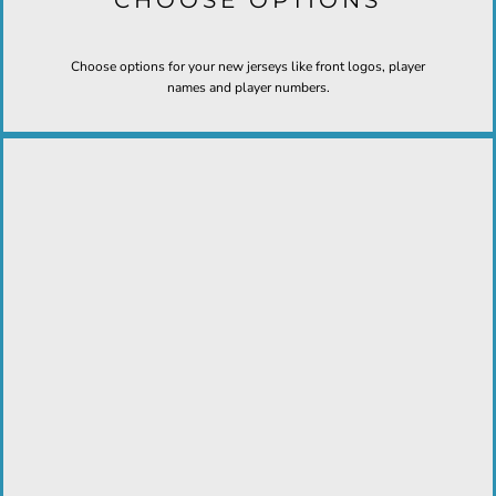
CHOOSE OPTIONS
Choose options for your new jerseys like front logos, player
names and player numbers.