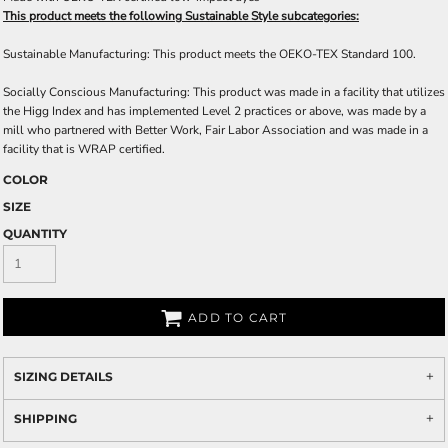
This product meets the following Sustainable Style subcategories:
Sustainable Manufacturing: This product meets the OEKO-TEX Standard 100.
Socially Conscious Manufacturing: This product was made in a facility that utilizes
the Higg Index and has implemented Level 2 practices or above, was made by a
mill who partnered with Better Work, Fair Labor Association and was made in a
facility that is WRAP certified.
COLOR
SIZE
QUANTITY
ADD TO CART
SIZING DETAILS
SHIPPING