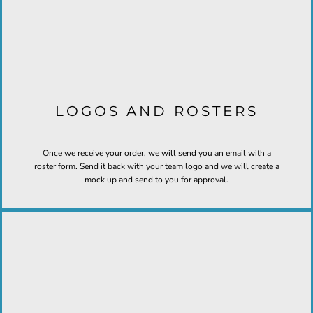
LOGOS AND ROSTERS
Once we receive your order, we will send you an email with a
roster form. Send it back with your team logo and we will create a
mock up and send to you for approval.