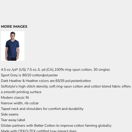
MORE IMAGES
4.5 oz./yd² (US) 7.5 oz./L yd (CA),100% ring-spun cotton, 30 singles
Sport Grey is 90/10 cotton/polyester
Dark Heather & Heather colors are 65/35 polyester/cotton
Softstyle's high stitch density, soft ring-spun cotton and cotton blend fabric offers
a smooth printing surface
Modern classic fit
Narrow width, rib collar
Taped neck and shoulders for comfort and durability
Side seams
Tear away label
Gildan partners with Better Cotton to improve cotton farming globally
Made with OEKO-TEX certified low-impact dyes