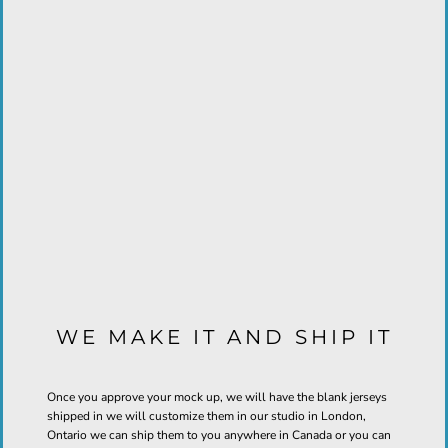
WE MAKE IT AND SHIP IT
Once you approve your mock up, we will have the blank jerseys
shipped in we will customize them in our studio in London,
Ontario we can ship them to you anywhere in Canada or you can