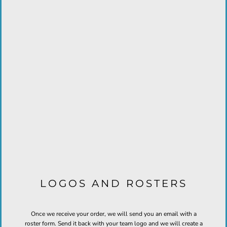
LOGOS AND ROSTERS
Once we receive your order, we will send you an email with a
roster form. Send it back with your team logo and we will create a