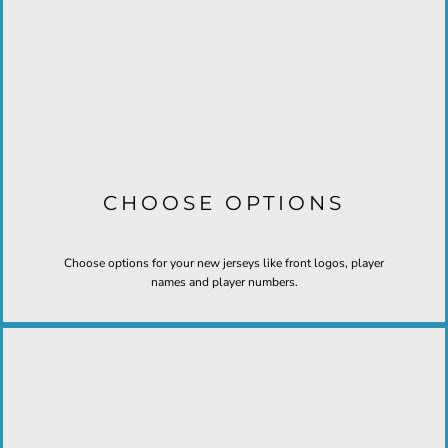
CHOOSE OPTIONS
Choose options for your new jerseys like front logos, player
names and player numbers.