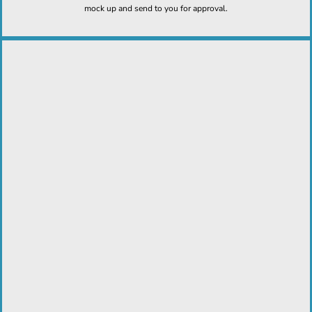
mock up and send to you for approval.