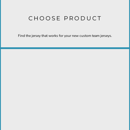
CHOOSE PRODUCT
Find the jersey that works for your new custom team jerseys.