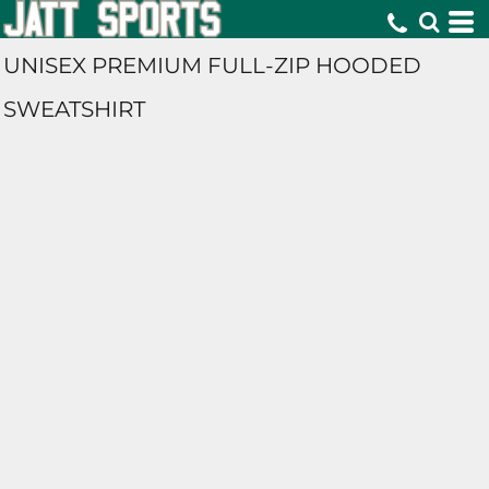
UNISEX PREMIUM FULL-ZIP HOODED
SWEATSHIRT