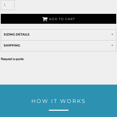
ADD TO CART
SIZING DETAILS
SHIPPING
Request a quote
HOW IT WORKS