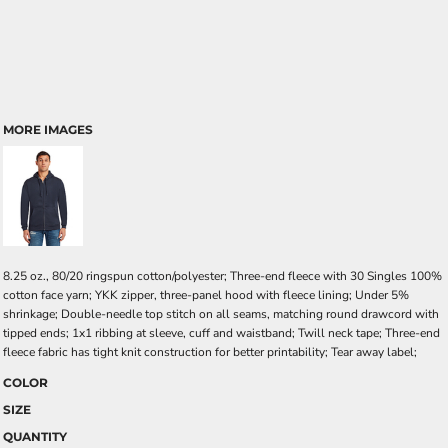
MORE IMAGES
8.25 oz., 80/20 ringspun cotton/polyester; Three-end fleece with 30 Singles 100%
cotton face yarn; YKK zipper, three-panel hood with fleece lining; Under 5%
shrinkage; Double-needle top stitch on all seams, matching round drawcord with
tipped ends; 1x1 ribbing at sleeve, cuff and waistband; Twill neck tape; Three-end
fleece fabric has tight knit construction for better printability; Tear away label;
COLOR
SIZE
QUANTITY