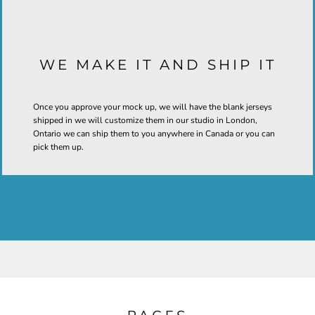
WE MAKE IT AND SHIP IT
Once you approve your mock up, we will have the blank jerseys
shipped in we will customize them in our studio in London,
Ontario we can ship them to you anywhere in Canada or you can
pick them up.