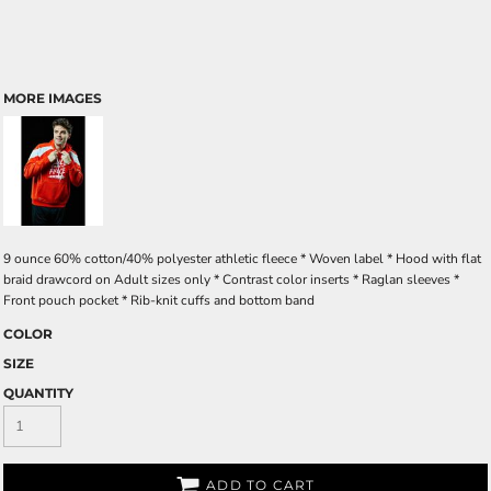
MORE IMAGES
9 ounce 60% cotton/40% polyester athletic fleece * Woven label * Hood with flat
braid drawcord on Adult sizes only * Contrast color inserts * Raglan sleeves *
Front pouch pocket * Rib-knit cuffs and bottom band
COLOR
SIZE
QUANTITY
ADD TO CART