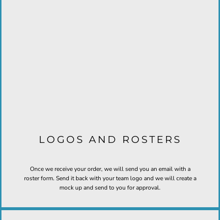
LOGOS AND ROSTERS
Once we receive your order, we will send you an email with a
roster form. Send it back with your team logo and we will create a
mock up and send to you for approval.