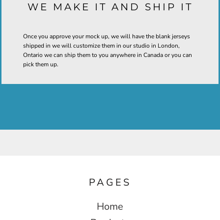
WE MAKE IT AND SHIP IT
Once you approve your mock up, we will have the blank jerseys
shipped in we will customize them in our studio in London,
Ontario we can ship them to you anywhere in Canada or you can
pick them up.
PAGES
Home