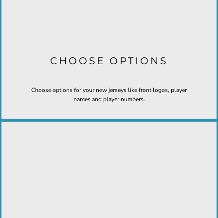
CHOOSE OPTIONS
Choose options for your new jerseys like front logos, player
names and player numbers.