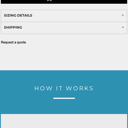
SIZING DETAILS
SHIPPING
Request a quote
HOW IT WORKS