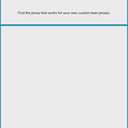
Find the jersey that works for your new custom team jerseys.