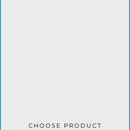
CHOOSE PRODUCT