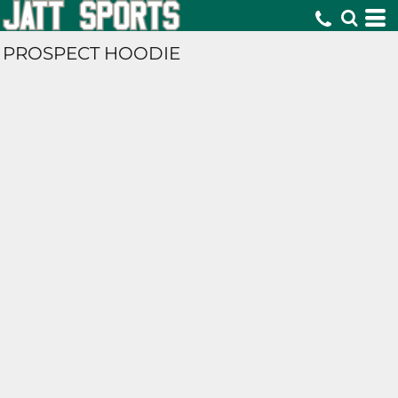
PROSPECT HOODIE