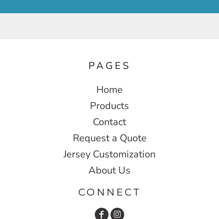
PAGES
Home
Products
Contact
Request a Quote
Jersey Customization
About Us
CONNECT