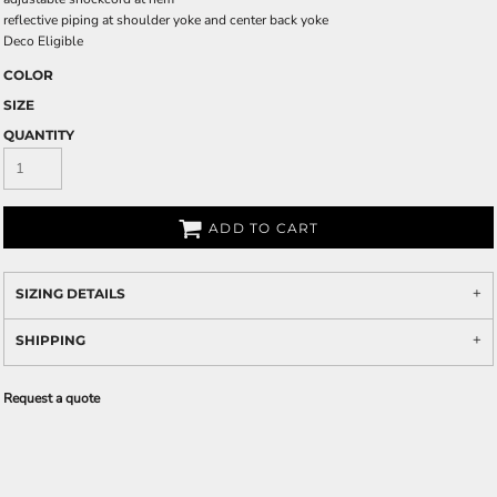
reflective piping at shoulder yoke and center back yoke
Deco Eligible
COLOR
SIZE
QUANTITY
ADD TO CART
SIZING DETAILS
SHIPPING
Request a quote