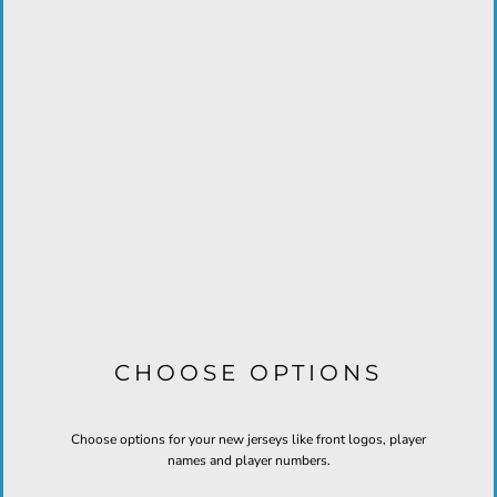
CHOOSE OPTIONS
Choose options for your new jerseys like front logos, player
names and player numbers.