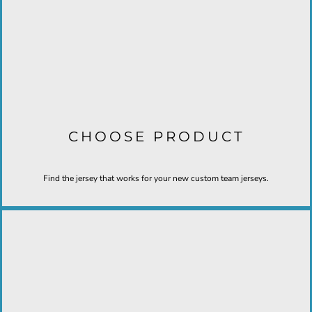
CHOOSE PRODUCT
Find the jersey that works for your new custom team jerseys.