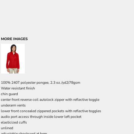
MORE IMAGES
100% 240T polyester pongee, 2.3 oz./yd2/78gsm
Water resistant finish
chin guard
center front reverse coil autolock zipper with reflective toggle
underarm vents
lower front concealed zippered pockets with reflective toggles
audio port access through inside lower left pocket
elasticized cuffs
unlined
adjustable shockcord at hem