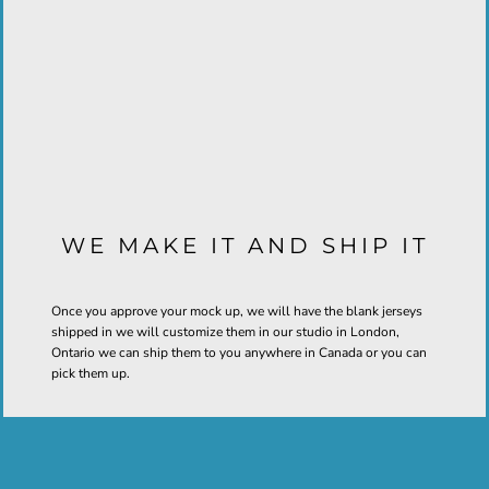
WE MAKE IT AND SHIP IT
Once you approve your mock up, we will have the blank jerseys
shipped in we will customize them in our studio in London,
Ontario we can ship them to you anywhere in Canada or you can
pick them up.