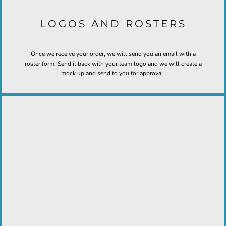
LOGOS AND ROSTERS
Once we receive your order, we will send you an email with a
roster form. Send it back with your team logo and we will create a
mock up and send to you for approval.