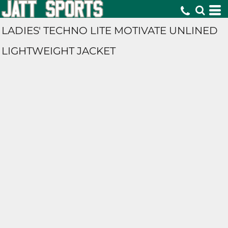
LADIES' TECHNO LITE MOTIVATE UNLINED
LIGHTWEIGHT JACKET