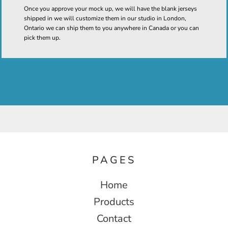
Once you approve your mock up, we will have the blank jerseys
shipped in we will customize them in our studio in London,
Ontario we can ship them to you anywhere in Canada or you can
pick them up.
PAGES
Home
Products
Contact