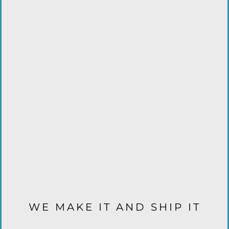
WE MAKE IT AND SHIP IT