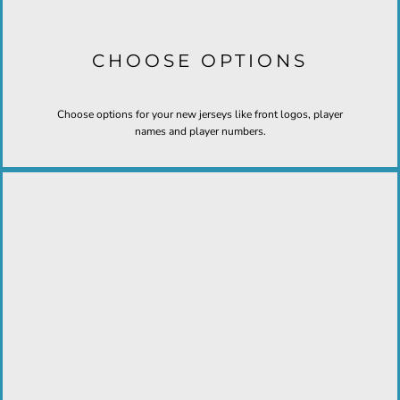
CHOOSE OPTIONS
Choose options for your new jerseys like front logos, player
names and player numbers.