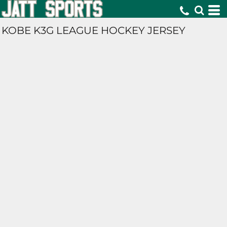
KOBE K3G LEAGUE HOCKEY JERSEY