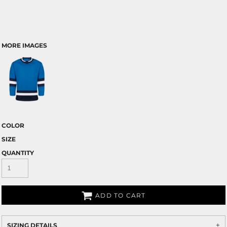
MORE IMAGES
COLOR
SIZE
QUANTITY
ADD TO CART
SIZING DETAILS