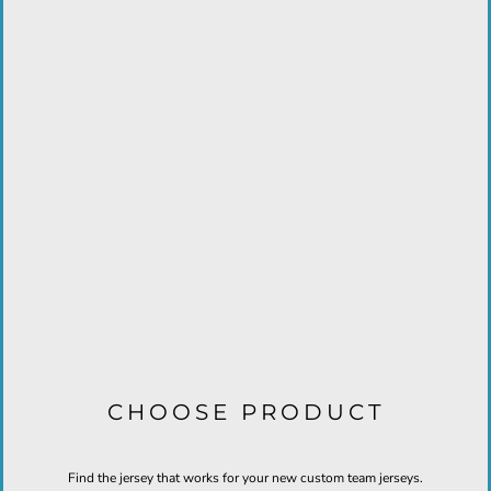
CHOOSE PRODUCT
Find the jersey that works for your new custom team jerseys.