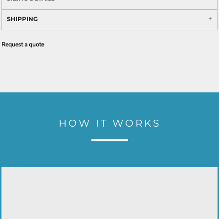
SHIPPING
Request a quote
HOW IT WORKS