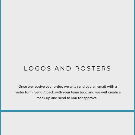
LOGOS AND ROSTERS
Once we receive your order, we will send you an email with a
roster form. Send it back with your team logo and we will create a
mock up and send to you for approval.