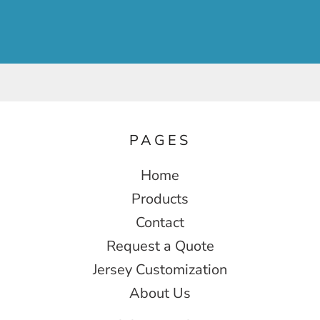
PAGES
Home
Products
Contact
Request a Quote
Jersey Customization
About Us