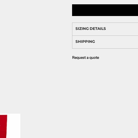
SIZING DETAILS
SHIPPING
Request a quote