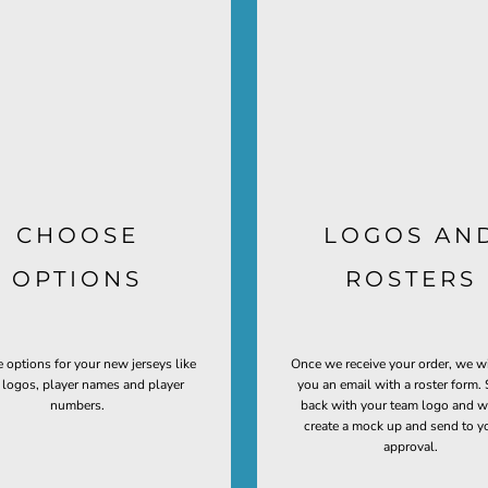
CHOOSE
LOGOS AN
OPTIONS
ROSTERS
 options for your new jerseys like
Once we receive your order, we w
t logos, player names and player
you an email with a roster form. 
numbers.
back with your team logo and w
create a mock up and send to y
approval.