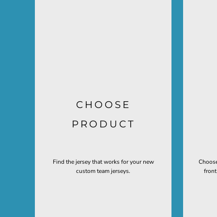
CHOOSE
PRODUCT
Find the jersey that works for your new
Choose
custom team jerseys.
fron