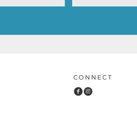
CONNECT