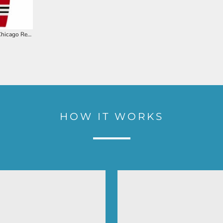
AK Pro Knit Chicago Red Hockey Socks
HOW IT WORKS