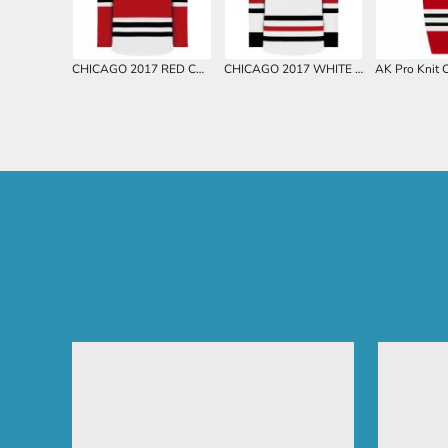
CHICAGO 2017 RED CUSTOM HOCKEY JERSEY
CHICAGO 2017 WHITE CUSTOM HOCKEY JERSEY