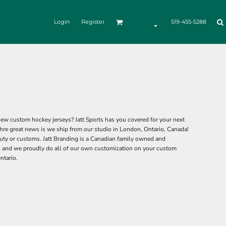
Login
Register
519-455-5288
ew custom hockey jerseys? Jatt Sports has you covered for your next
hre great news is we ship from our studio in London, Ontario, Canada!
ty or customs. Jatt Branding is a Canadian family owned and
 and we proudly do all of our own customization on your custom
ntario.