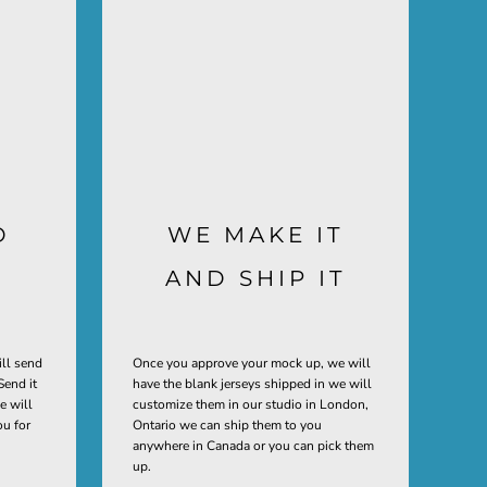
D
WE MAKE IT
AND SHIP IT
ill send
Once you approve your mock up, we will
Send it
have the blank jerseys shipped in we will
e will
customize them in our studio in London,
ou for
Ontario we can ship them to you
anywhere in Canada or you can pick them
up.