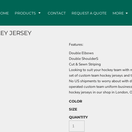
HOME
PRODUCTS
CONTACT
REQUEST A QUOTE
MORE
EY JERSEY
Features:
Double Elbows
Double ShoulderS
Cut & Sewn Striping
Looking to suit your hockey team with n
set of custom team hockey jerseys and t
No US shipments to worry about with du
operated custom team uniform business
hockey jerseys in our shop in London, O
COLOR
SIZE
QUANTITY