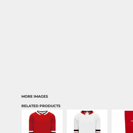
MORE IMAGES
RELATED PRODUCTS