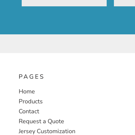
PAGES
Home
Products
Contact
Request a Quote
Jersey Customization