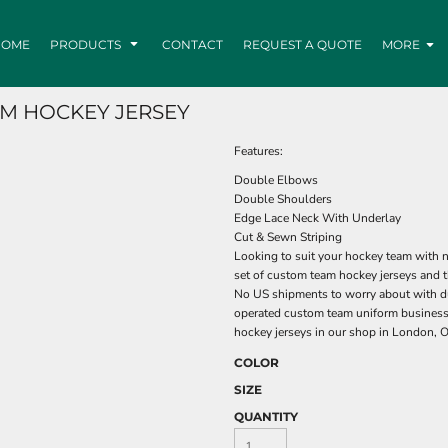
HOME
PRODUCTS
CONTACT
REQUEST A QUOTE
MORE
M HOCKEY JERSEY
Features:
Double Elbows
Double Shoulders
Edge Lace Neck With Underlay
Cut & Sewn Striping
Looking to suit your hockey team with n
set of custom team hockey jerseys and t
No US shipments to worry about with du
operated custom team uniform business
hockey jerseys in our shop in London, O
COLOR
SIZE
QUANTITY