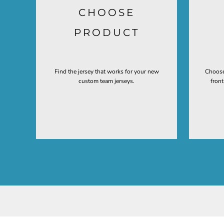
CHOOSE
PRODUCT
Find the jersey that works for your new
Choose
custom team jerseys.
fron