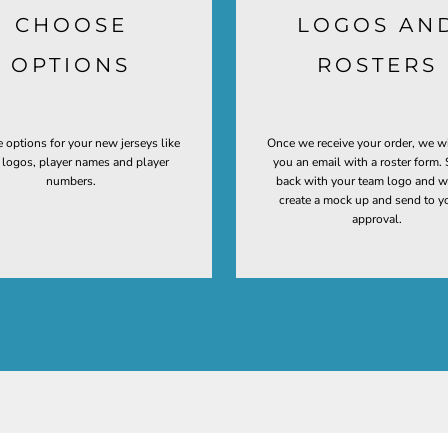
CHOOSE
LOGOS AN
OPTIONS
ROSTERS
 options for your new jerseys like
Once we receive your order, we w
t logos, player names and player
you an email with a roster form. 
numbers.
back with your team logo and w
create a mock up and send to y
approval.