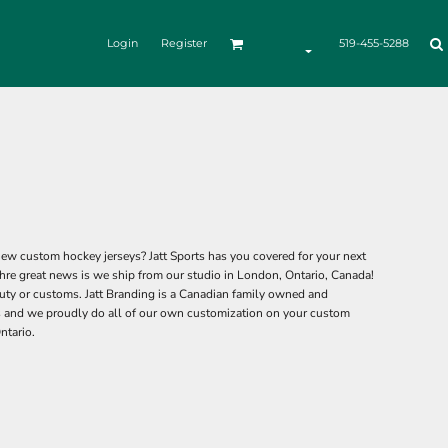
Login
Register
519-455-5288
ew custom hockey jerseys? Jatt Sports has you covered for your next
hre great news is we ship from our studio in London, Ontario, Canada!
ty or customs. Jatt Branding is a Canadian family owned and
 and we proudly do all of our own customization on your custom
ntario.