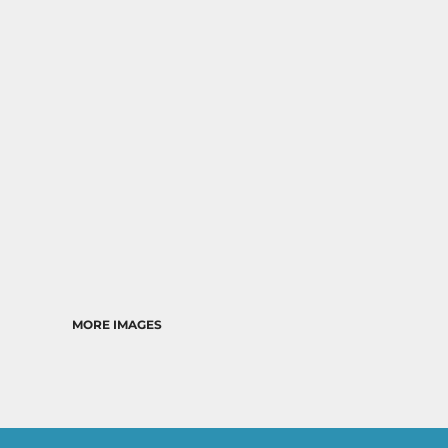
MORE IMAGES