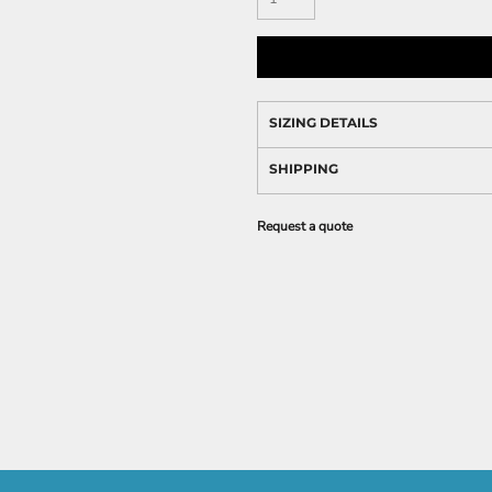
SIZING DETAILS
SHIPPING
Request a quote