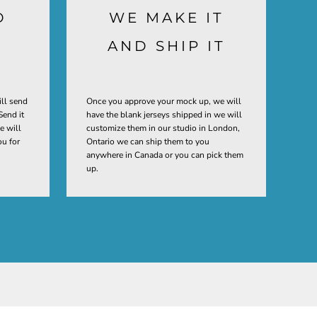
D
WE MAKE IT
AND SHIP IT
ill send
Once you approve your mock up, we will
Send it
have the blank jerseys shipped in we will
e will
customize them in our studio in London,
ou for
Ontario we can ship them to you
anywhere in Canada or you can pick them
up.