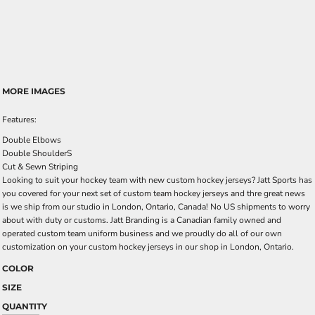
MORE IMAGES
Features:
Double Elbows
Double ShoulderS
Cut & Sewn Striping
Looking to suit your hockey team with new custom hockey jerseys? Jatt Sports has
you covered for your next set of custom team hockey jerseys and thre great news
is we ship from our studio in London, Ontario, Canada! No US shipments to worry
about with duty or customs. Jatt Branding is a Canadian family owned and
operated custom team uniform business and we proudly do all of our own
customization on your custom hockey jerseys in our shop in London, Ontario.
COLOR
SIZE
QUANTITY