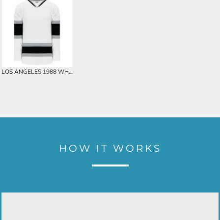
LOS ANGELES 1988 WHITE CUSTOM HOCKEY JERSEY
HOW IT WORKS