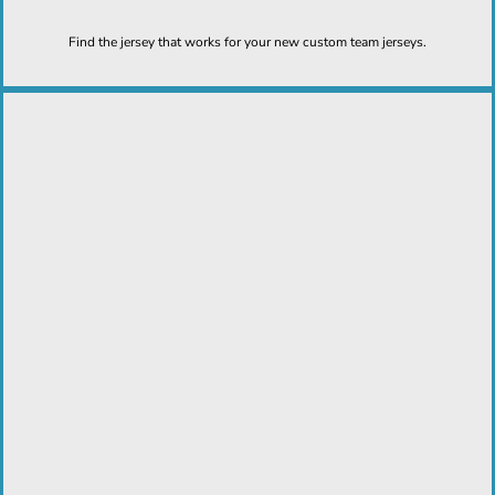
Find the jersey that works for your new custom team jerseys.