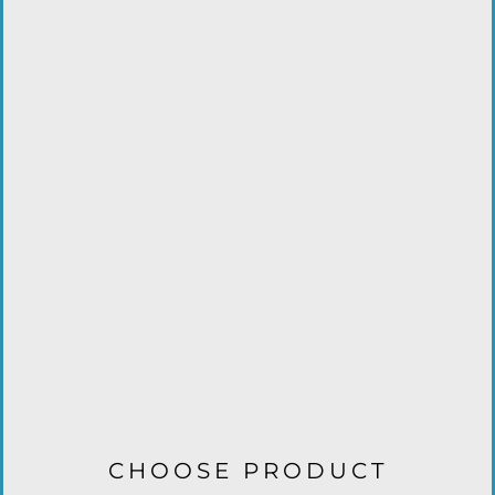
CHOOSE PRODUCT