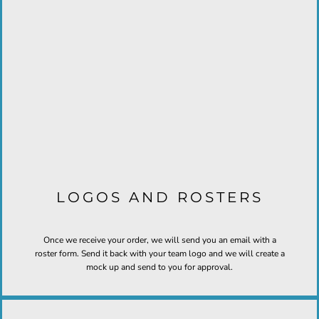
LOGOS AND ROSTERS
Once we receive your order, we will send you an email with a
roster form. Send it back with your team logo and we will create a
mock up and send to you for approval.