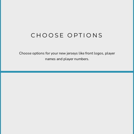
CHOOSE OPTIONS
Choose options for your new jerseys like front logos, player
names and player numbers.