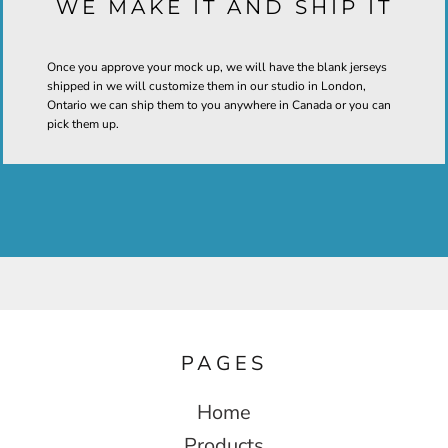
WE MAKE IT AND SHIP IT
Once you approve your mock up, we will have the blank jerseys
shipped in we will customize them in our studio in London,
Ontario we can ship them to you anywhere in Canada or you can
pick them up.
PAGES
Home
Products