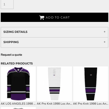
ADD TO CART
SIZING DETAILS
SHIPPING
Request a quote
RELATED PRODUCTS
AK LOS ANGELES 1998 BLACK CUSTOM HOCKEY JERSEY
AK Pro Knit 1998 Los Angeles White Hockey Socks
AK Pro Knit 1998 Los Angeles Black Hockey Socks