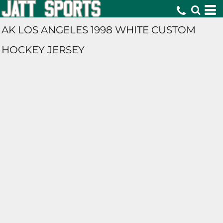
AK LOS ANGELES 1998 WHITE CUSTOM
HOCKEY JERSEY