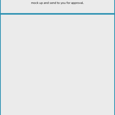
mock up and send to you for approval.