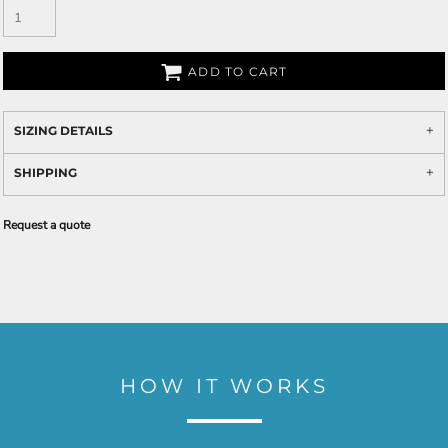
ADD TO CART
SIZING DETAILS
SHIPPING
Request a quote
HOW IT WORKS