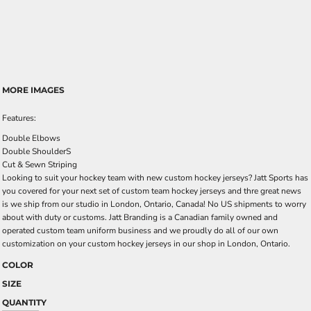
MORE IMAGES
Features:
Double Elbows
Double ShoulderS
Cut & Sewn Striping
Looking to suit your hockey team with new custom hockey jerseys? Jatt Sports has
you covered for your next set of custom team hockey jerseys and thre great news
is we ship from our studio in London, Ontario, Canada! No US shipments to worry
about with duty or customs. Jatt Branding is a Canadian family owned and
operated custom team uniform business and we proudly do all of our own
customization on your custom hockey jerseys in our shop in London, Ontario.
COLOR
SIZE
QUANTITY