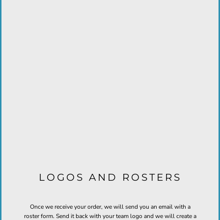
LOGOS AND ROSTERS
Once we receive your order, we will send you an email with a
roster form. Send it back with your team logo and we will create a