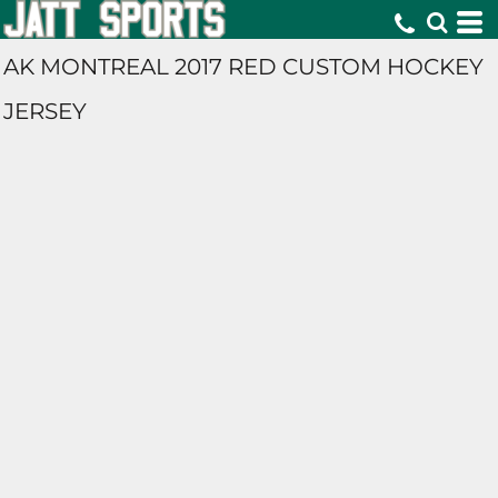
AK MONTREAL 2017 RED CUSTOM HOCKEY
JERSEY