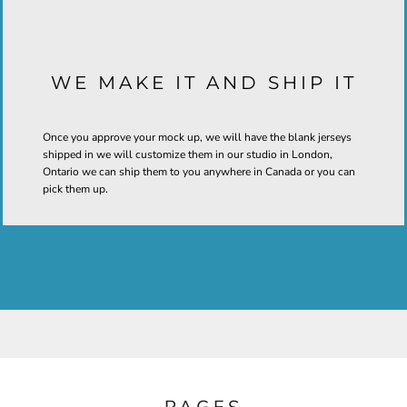
WE MAKE IT AND SHIP IT
Once you approve your mock up, we will have the blank jerseys
shipped in we will customize them in our studio in London,
Ontario we can ship them to you anywhere in Canada or you can
pick them up.