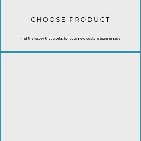
CHOOSE PRODUCT
Find the jersey that works for your new custom team jerseys.