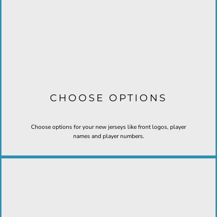
CHOOSE OPTIONS
Choose options for your new jerseys like front logos, player
names and player numbers.