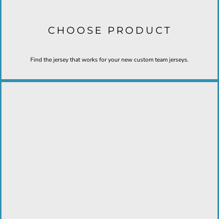
CHOOSE PRODUCT
Find the jersey that works for your new custom team jerseys.