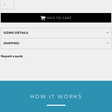
ADD TO CART
SIZING DETAILS
SHIPPING
Request a quote
HOW IT WORKS