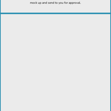
mock up and send to you for approval.