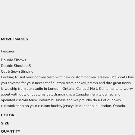
MORE IMAGES
Features:
Double Elbows
Double ShoulderS
Cut & Sewn Striping
Looking to suit your hockey team with new custom hockey jerseys? Jatt Sports has
you covered for your next set of custom team hockey jerseys and thre great news
is we ship from our studio in London, Ontario, Canada! No US shipments to worry
about with duty or customs. Jatt Branding is a Canadian family owned and
operated custom team uniform business and we proudly do all of our own
customization on your custom hockey jerseys in our shop in London, Ontario.
COLOR
SIZE
QUANTITY