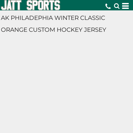
AK PHILADEPHIA WINTER CLASSIC
ORANGE CUSTOM HOCKEY JERSEY