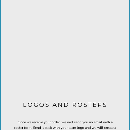
LOGOS AND ROSTERS
Once we receive your order, we will send you an email with a
roster form. Send it back with your team logo and we will create a