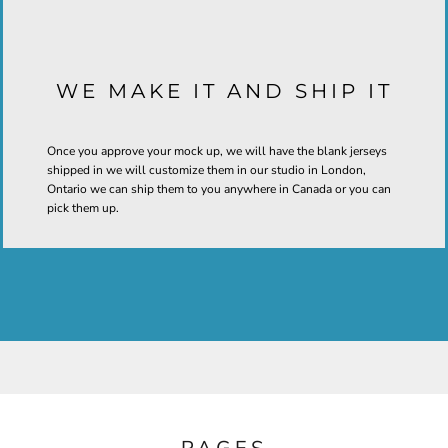
WE MAKE IT AND SHIP IT
Once you approve your mock up, we will have the blank jerseys
shipped in we will customize them in our studio in London,
Ontario we can ship them to you anywhere in Canada or you can
pick them up.