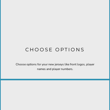
CHOOSE OPTIONS
Choose options for your new jerseys like front logos, player
names and player numbers.