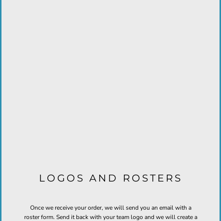
LOGOS AND ROSTERS
Once we receive your order, we will send you an email with a
roster form. Send it back with your team logo and we will create a