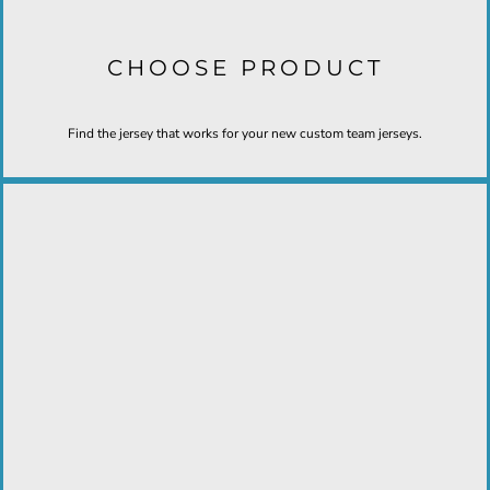
CHOOSE PRODUCT
Find the jersey that works for your new custom team jerseys.