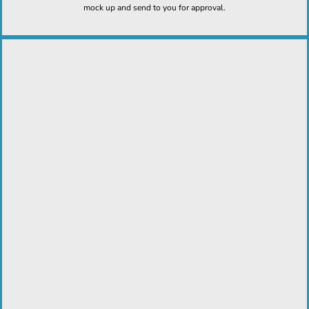
mock up and send to you for approval.