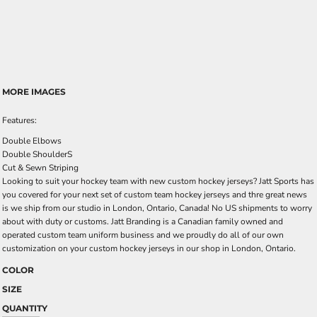
MORE IMAGES
Features:
Double Elbows
Double ShoulderS
Cut & Sewn Striping
Looking to suit your hockey team with new custom hockey jerseys? Jatt Sports has
you covered for your next set of custom team hockey jerseys and thre great news
is we ship from our studio in London, Ontario, Canada! No US shipments to worry
about with duty or customs. Jatt Branding is a Canadian family owned and
operated custom team uniform business and we proudly do all of our own
customization on your custom hockey jerseys in our shop in London, Ontario.
COLOR
SIZE
QUANTITY