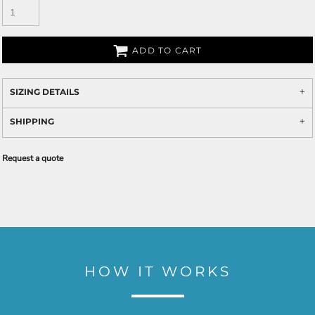
ADD TO CART
SIZING DETAILS
SHIPPING
Request a quote
HOW IT WORKS