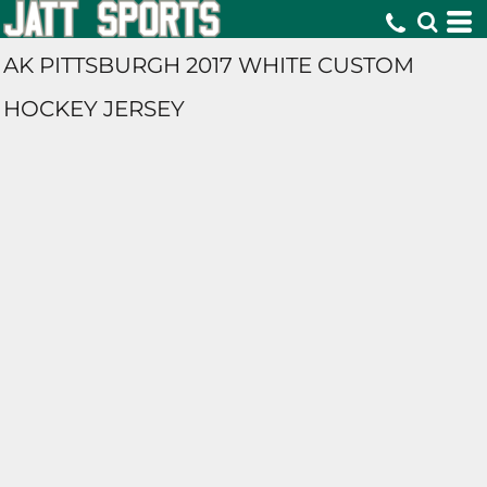
AK PITTSBURGH 2017 WHITE CUSTOM
HOCKEY JERSEY