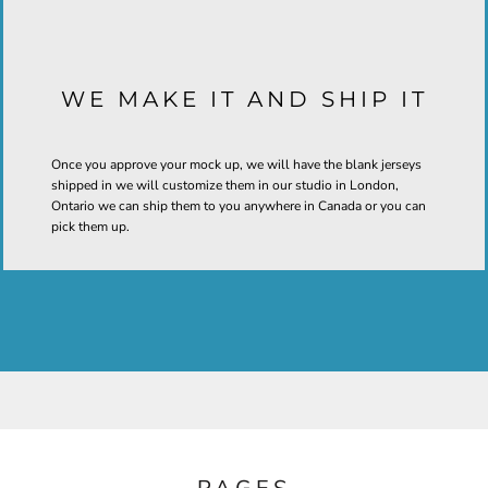
WE MAKE IT AND SHIP IT
Once you approve your mock up, we will have the blank jerseys
shipped in we will customize them in our studio in London,
Ontario we can ship them to you anywhere in Canada or you can
pick them up.