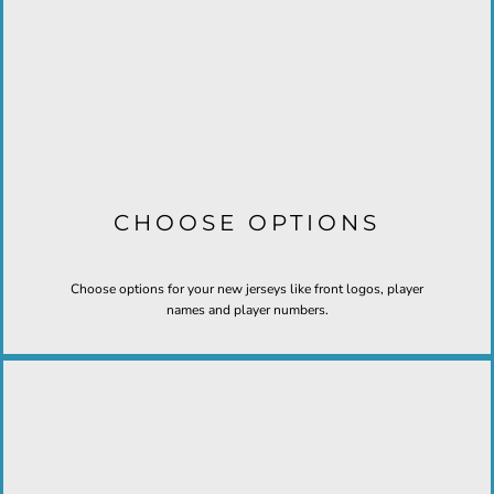
CHOOSE OPTIONS
Choose options for your new jerseys like front logos, player
names and player numbers.