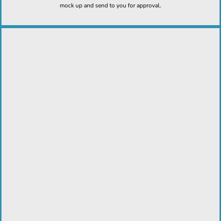
mock up and send to you for approval.