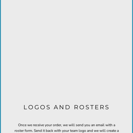
LOGOS AND ROSTERS
Once we receive your order, we will send you an email with a
roster form. Send it back with your team logo and we will create a