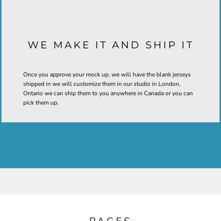
WE MAKE IT AND SHIP IT
Once you approve your mock up, we will have the blank jerseys
shipped in we will customize them in our studio in London,
Ontario we can ship them to you anywhere in Canada or you can
pick them up.