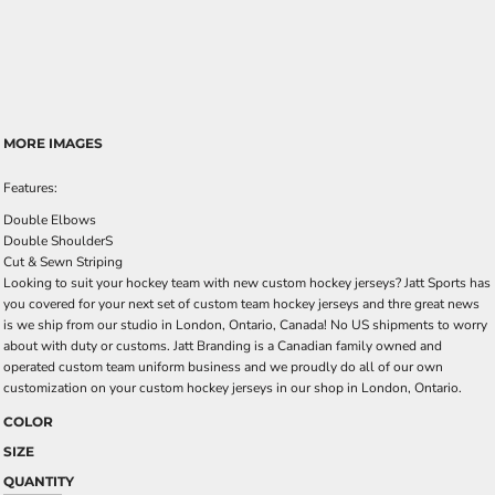
MORE IMAGES
Features:
Double Elbows
Double ShoulderS
Cut & Sewn Striping
Looking to suit your hockey team with new custom hockey jerseys? Jatt Sports has
you covered for your next set of custom team hockey jerseys and thre great news
is we ship from our studio in London, Ontario, Canada! No US shipments to worry
about with duty or customs. Jatt Branding is a Canadian family owned and
operated custom team uniform business and we proudly do all of our own
customization on your custom hockey jerseys in our shop in London, Ontario.
COLOR
SIZE
QUANTITY