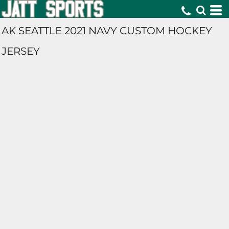
AK SEATTLE 2021 NAVY CUSTOM HOCKEY
JERSEY