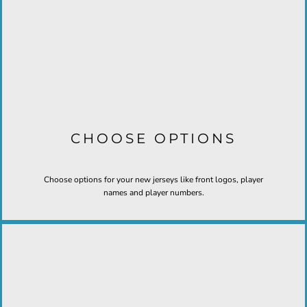
CHOOSE OPTIONS
Choose options for your new jerseys like front logos, player
names and player numbers.