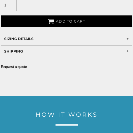
ADD TO CART
SIZING DETAILS
SHIPPING
Request a quote
HOW IT WORKS