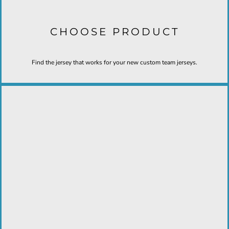
CHOOSE PRODUCT
Find the jersey that works for your new custom team jerseys.