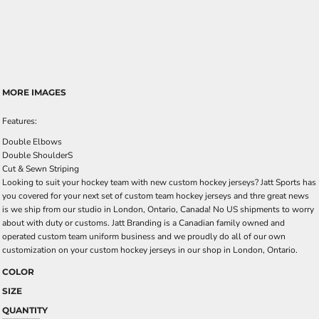
MORE IMAGES
Features:
Double Elbows
Double ShoulderS
Cut & Sewn Striping
Looking to suit your hockey team with new custom hockey jerseys? Jatt Sports has
you covered for your next set of custom team hockey jerseys and thre great news
is we ship from our studio in London, Ontario, Canada! No US shipments to worry
about with duty or customs. Jatt Branding is a Canadian family owned and
operated custom team uniform business and we proudly do all of our own
customization on your custom hockey jerseys in our shop in London, Ontario.
COLOR
SIZE
QUANTITY