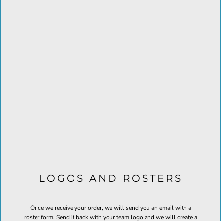
LOGOS AND ROSTERS
Once we receive your order, we will send you an email with a
roster form. Send it back with your team logo and we will create a