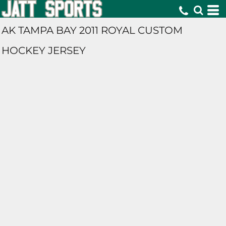
AK TAMPA BAY 2011 ROYAL CUSTOM
HOCKEY JERSEY