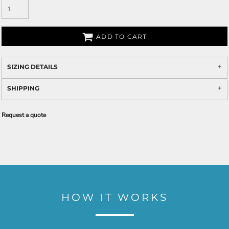
ADD TO CART
SIZING DETAILS
SHIPPING
Request a quote
HOW IT WORKS