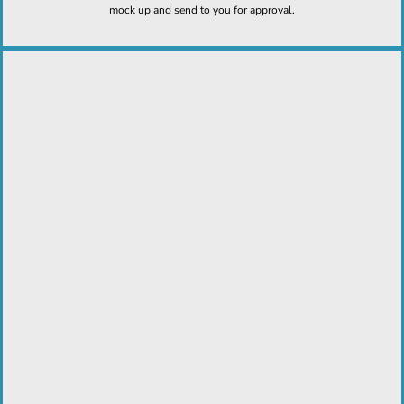
mock up and send to you for approval.