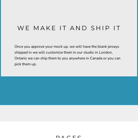
WE MAKE IT AND SHIP IT
Once you approve your mock up, we will have the blank jerseys
shipped in we will customize them in our studio in London,
Ontario we can ship them to you anywhere in Canada or you can
pick them up.