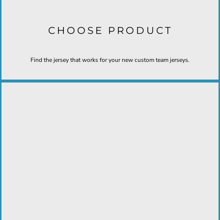
CHOOSE PRODUCT
Find the jersey that works for your new custom team jerseys.