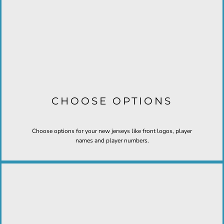
CHOOSE OPTIONS
Choose options for your new jerseys like front logos, player
names and player numbers.