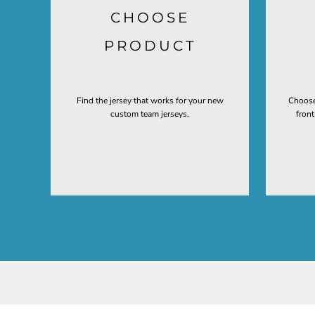
CHOOSE
PRODUCT
Find the jersey that works for your new
Choose
custom team jerseys.
fron