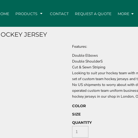
HOME
PRODUCTS
CONTACT
REQUEST A QUOTE
MORE
HOCKEY JERSEY
Features:
Double Elbows
Double ShoulderS
Cut & Sewn Striping
Looking to suit your hockey team with n
set of custom team hockey jerseys and t
No US shipments to worry about with du
operated custom team uniform business
hockey jerseys in our shop in London, O
COLOR
SIZE
QUANTITY