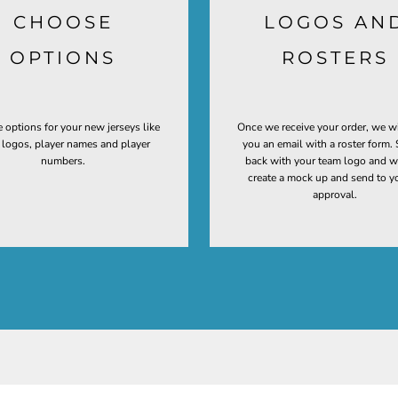
CHOOSE
LOGOS AN
OPTIONS
ROSTERS
 options for your new jerseys like
Once we receive your order, we w
t logos, player names and player
you an email with a roster form. 
numbers.
back with your team logo and w
create a mock up and send to y
approval.