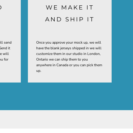
D
WE MAKE IT
AND SHIP IT
ill send
Once you approve your mock up, we will
Send it
have the blank jerseys shipped in we will
e will
customize them in our studio in London,
ou for
Ontario we can ship them to you
anywhere in Canada or you can pick them
up.