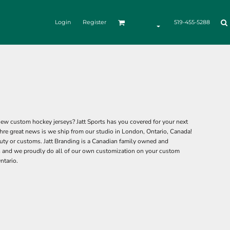
Login
Register
519-455-5288
ew custom hockey jerseys? Jatt Sports has you covered for your next
hre great news is we ship from our studio in London, Ontario, Canada!
ty or customs. Jatt Branding is a Canadian family owned and
 and we proudly do all of our own customization on your custom
ntario.