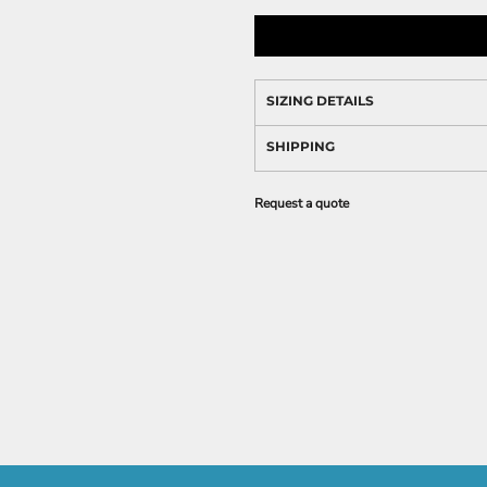
SIZING DETAILS
SHIPPING
Request a quote