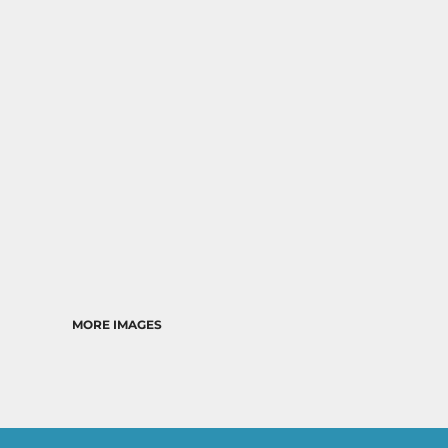
MORE IMAGES