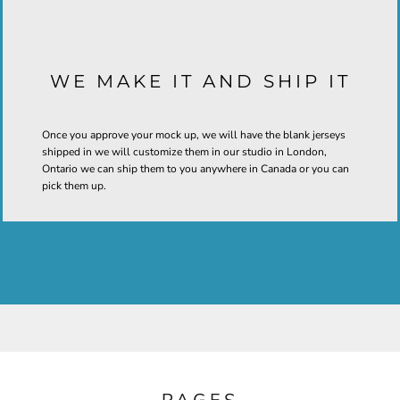
WE MAKE IT AND SHIP IT
Once you approve your mock up, we will have the blank jerseys
shipped in we will customize them in our studio in London,
Ontario we can ship them to you anywhere in Canada or you can
pick them up.