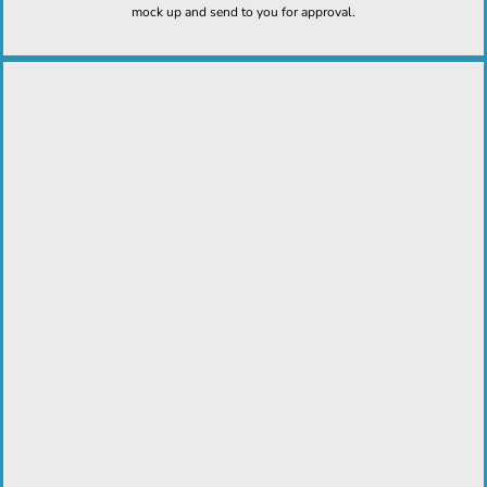
mock up and send to you for approval.