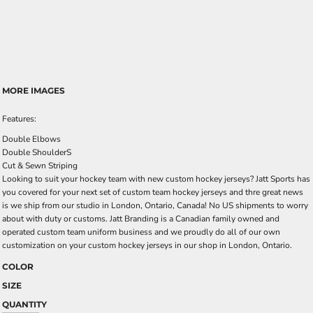
MORE IMAGES
Features:
Double Elbows
Double ShoulderS
Cut & Sewn Striping
Looking to suit your hockey team with new custom hockey jerseys? Jatt Sports has
you covered for your next set of custom team hockey jerseys and thre great news
is we ship from our studio in London, Ontario, Canada! No US shipments to worry
about with duty or customs. Jatt Branding is a Canadian family owned and
operated custom team uniform business and we proudly do all of our own
customization on your custom hockey jerseys in our shop in London, Ontario.
COLOR
SIZE
QUANTITY