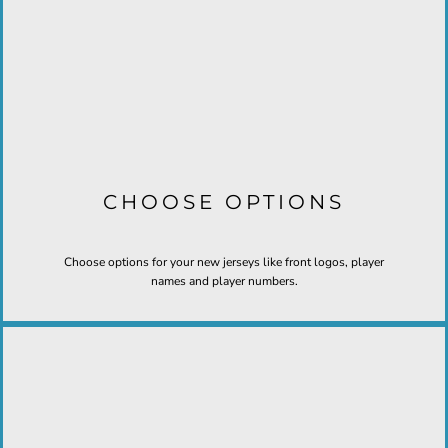
CHOOSE OPTIONS
Choose options for your new jerseys like front logos, player
names and player numbers.