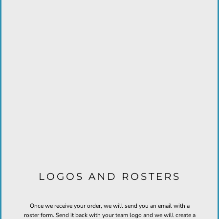
LOGOS AND ROSTERS
Once we receive your order, we will send you an email with a
roster form. Send it back with your team logo and we will create a