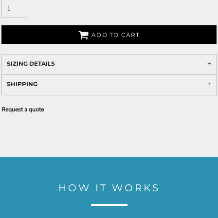
ADD TO CART
SIZING DETAILS
SHIPPING
Request a quote
HOW IT WORKS