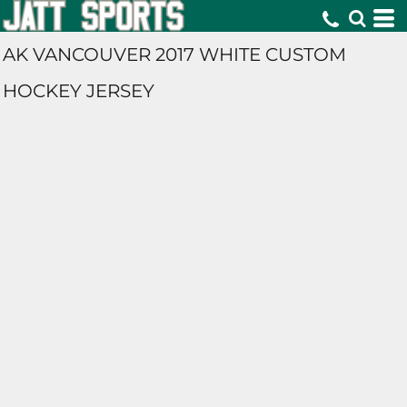
AK VANCOUVER 2017 WHITE CUSTOM
HOCKEY JERSEY