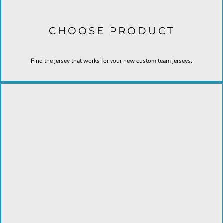
CHOOSE PRODUCT
Find the jersey that works for your new custom team jerseys.