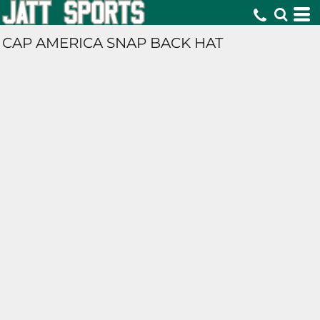
CAP AMERICA SNAP BACK HAT