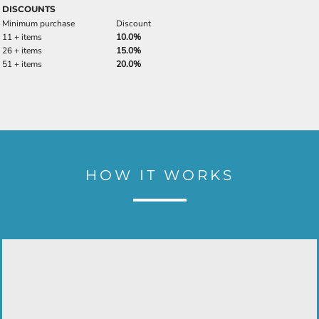
DISCOUNTS
Minimum purchase
Discount
11 + items
10.0%
26 + items
15.0%
51 + items
20.0%
HOW IT WORKS