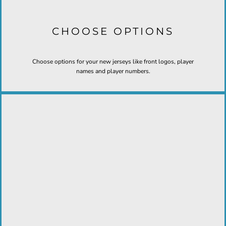
CHOOSE OPTIONS
Choose options for your new jerseys like front logos, player
names and player numbers.