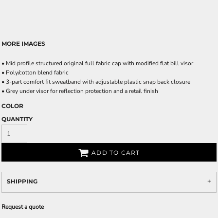
MORE IMAGES
• Mid profile structured original full fabric cap with modified flat bill visor
• Poly/cotton blend fabric
• 3-part comfort fit sweatband with adjustable plastic snap back closure
• Grey under visor for reflection protection and a retail finish
COLOR
QUANTITY
ADD TO CART
SHIPPING
Request a quote