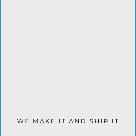
WE MAKE IT AND SHIP IT