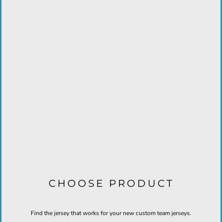
CHOOSE PRODUCT
Find the jersey that works for your new custom team jerseys.