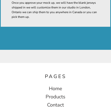
Once you approve your mock up, we will have the blank jerseys
shipped in we will customize them in our studio in London,
Ontario we can ship them to you anywhere in Canada or you can
pick them up.
PAGES
Home
Products
Contact