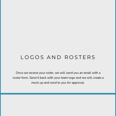
LOGOS AND ROSTERS
Once we receive your order, we will send you an email with a
roster form. Send it back with your team logo and we will create a
mock up and send to you for approval.