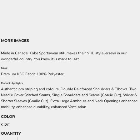
MORE IMAGES
Made in Canada! Kobe Sportswear still makes their NHL style jerseys in our
wonderful country. You know it is made to last.
Fabric
Premium K3G Fabric 100% Polyester
Product Highlights
Authentic pro striping and colours, Double Reinforced Shoulders & Elbows, Two
Needle Cover Stitched Seams, Single Shoulders and Seams (Goalie Cut), Wider &
Shorter Sleeves (Goalie Cut), Extra Large Armholes and Neck Openings enhanced
mobility, enhanced durability, enhanced Ventilation
COLOR
SIZE
QUANTITY