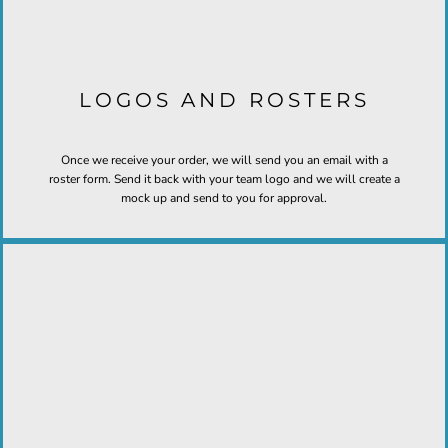
LOGOS AND ROSTERS
Once we receive your order, we will send you an email with a
roster form. Send it back with your team logo and we will create a
mock up and send to you for approval.