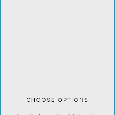
CHOOSE OPTIONS