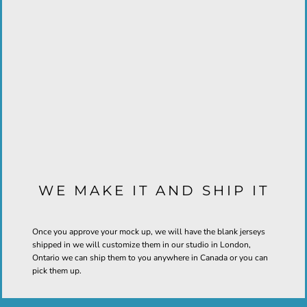
WE MAKE IT AND SHIP IT
Once you approve your mock up, we will have the blank jerseys
shipped in we will customize them in our studio in London,
Ontario we can ship them to you anywhere in Canada or you can
pick them up.