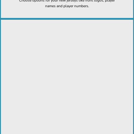
Choose options for your new jerseys like front logos, player
names and player numbers.