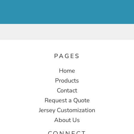
PAGES
Home
Products
Contact
Request a Quote
Jersey Customization
About Us
CONNECT