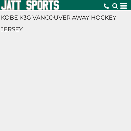
KOBE K3G VANCOUVER AWAY HOCKEY
JERSEY