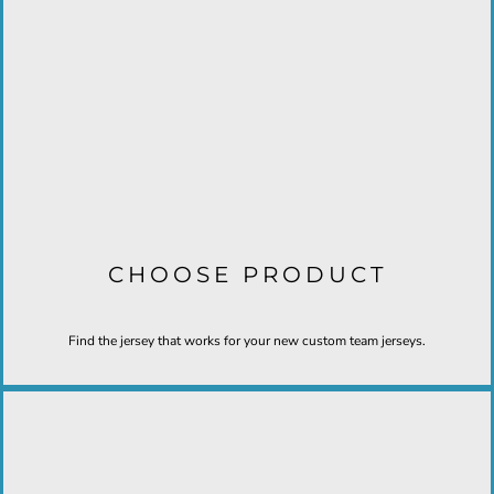
CHOOSE PRODUCT
Find the jersey that works for your new custom team jerseys.