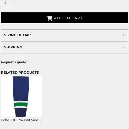
ADD TO CART
SIZING DETAILS
SHIPPING
Request a quote
RELATED PRODUCTS
Kobe K3G Pro Knit Vancouver Away Hockey Socks