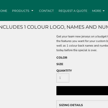
HOME
PRODUCTS
CONTACT
REQUEST A QUOTE
MORE
(INCLUDES 1 COLOUR LOGO, NAMES AND NU
Get your team new jerseys on a budget t
the features you want for your custom ba
well as 1 colour back names and numbers
today before the special is over.
COLOR
SIZE
QUANTITY
SIZING DETAILS