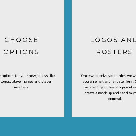
CHOOSE
LOGOS AN
OPTIONS
ROSTERS
 options for your new jerseys like
Once we receive your order, we w
t logos, player names and player
you an email with a roster form. 
numbers.
back with your team logo and w
create a mock up and send to y
approval.