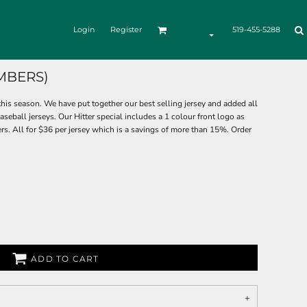
Login
Register
519-455-5288
MBERS)
his season. We have put together our best selling jersey and added all
seball jerseys. Our Hitter special includes a 1 colour front logo as
. All for $36 per jersey which is a savings of more than 15%. Order
ADD TO CART