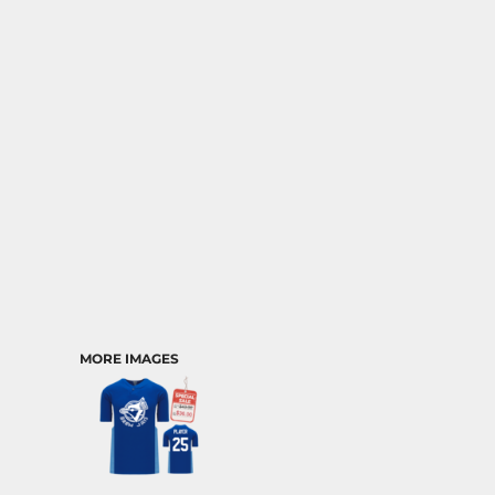
MORE IMAGES