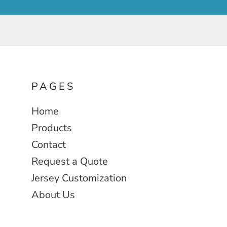
PAGES
Home
Products
Contact
Request a Quote
Jersey Customization
About Us