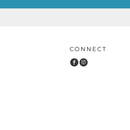
CONNECT