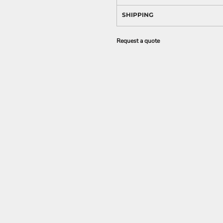
SHIPPING
Request a quote