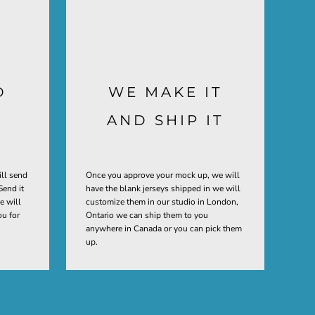
D
WE MAKE IT
AND SHIP IT
ill send
Once you approve your mock up, we will
Send it
have the blank jerseys shipped in we will
e will
customize them in our studio in London,
ou for
Ontario we can ship them to you
anywhere in Canada or you can pick them
up.