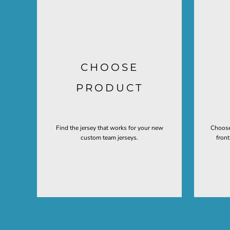
CHOOSE
PRODUCT
Find the jersey that works for your new
Choose
custom team jerseys.
fron