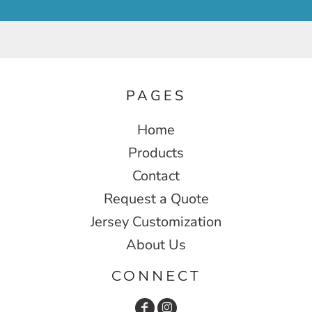
PAGES
Home
Products
Contact
Request a Quote
Jersey Customization
About Us
CONNECT