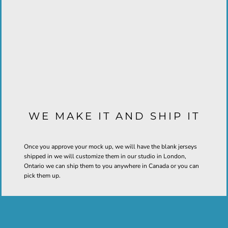
WE MAKE IT AND SHIP IT
Once you approve your mock up, we will have the blank jerseys
shipped in we will customize them in our studio in London,
Ontario we can ship them to you anywhere in Canada or you can
pick them up.