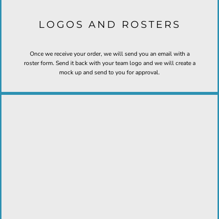
LOGOS AND ROSTERS
Once we receive your order, we will send you an email with a
roster form. Send it back with your team logo and we will create a
mock up and send to you for approval.