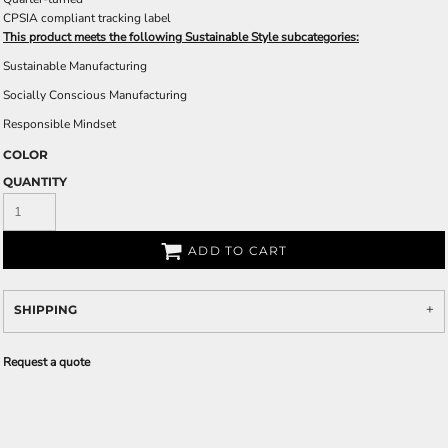
CPSIA compliant tracking label
This product meets the following Sustainable Style subcategories:
Sustainable Manufacturing
Socially Conscious Manufacturing
Responsible Mindset
COLOR
QUANTITY
ADD TO CART
SHIPPING
Request a quote