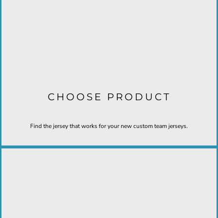
CHOOSE PRODUCT
Find the jersey that works for your new custom team jerseys.