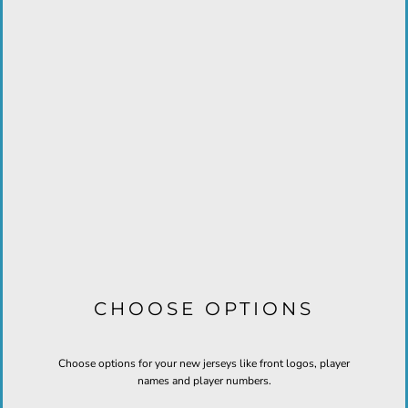
CHOOSE OPTIONS
Choose options for your new jerseys like front logos, player
names and player numbers.