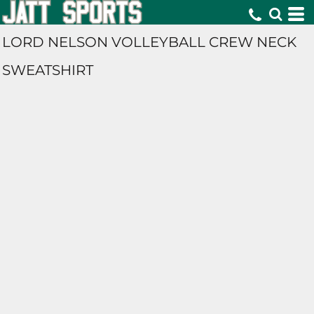
LORD NELSON VOLLEYBALL CREW NECK
SWEATSHIRT