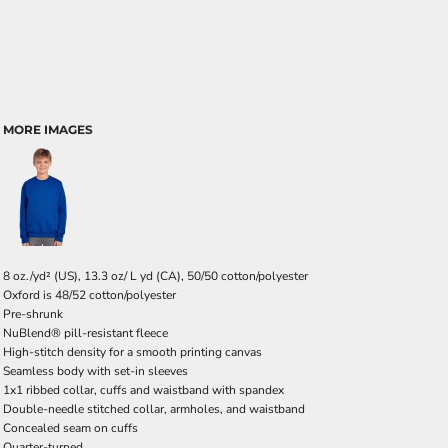
MORE IMAGES
8 oz./yd² (US), 13.3 oz/ L yd (CA), 50/50 cotton/polyester
Oxford is 48/52 cotton/polyester
Pre-shrunk
NuBlend® pill-resistant fleece
High-stitch density for a smooth printing canvas
Seamless body with set-in sleeves
1x1 ribbed collar, cuffs and waistband with spandex
Double-needle stitched collar, armholes, and waistband
Concealed seam on cuffs
Quarter-turned