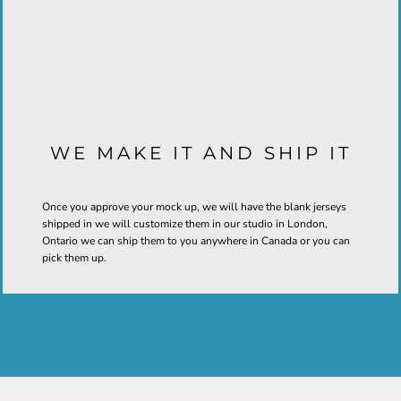
WE MAKE IT AND SHIP IT
Once you approve your mock up, we will have the blank jerseys
shipped in we will customize them in our studio in London,
Ontario we can ship them to you anywhere in Canada or you can
pick them up.