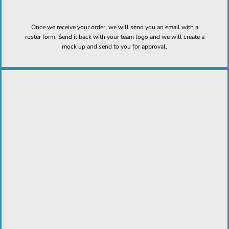
Once we receive your order, we will send you an email with a
roster form. Send it back with your team logo and we will create a
mock up and send to you for approval.