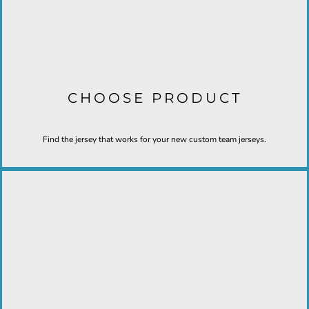
CHOOSE PRODUCT
Find the jersey that works for your new custom team jerseys.