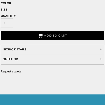
COLOR
SIZE
QUANTITY
ADD TO CART
SIZING DETAILS
SHIPPING
Request a quote