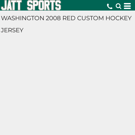
WASHINGTON 2008 RED CUSTOM HOCKEY
JERSEY