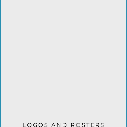
LOGOS AND ROSTERS