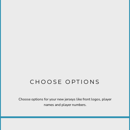
CHOOSE OPTIONS
Choose options for your new jerseys like front logos, player
names and player numbers.