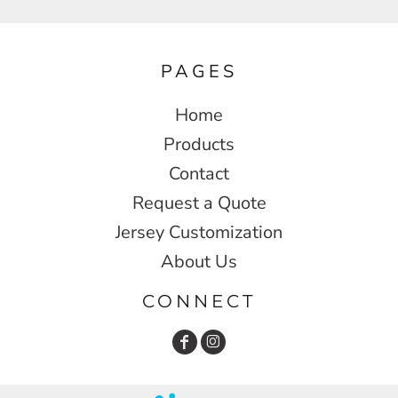
PAGES
Home
Products
Contact
Request a Quote
Jersey Customization
About Us
CONNECT