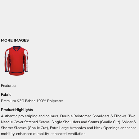
MORE IMAGES
Features:
Fabric
Premium K3G Fabric 100% Polyester
Product Highlights
Authentic pro striping and colours, Double Reinforced Shoulders & Elbows, Two
Needle Cover Stitched Seams, Single Shoulders and Seams (Goalie Cut), Wider &
Shorter Sleeves (Goalie Cut), Extra Large Armholes and Neck Openings enhanced
mobility, enhanced durability, enhanced Ventilation