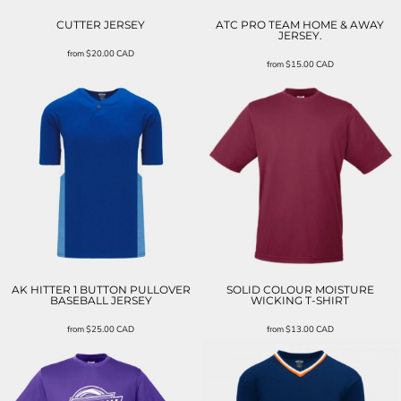
CUTTER JERSEY
ATC PRO TEAM HOME & AWAY
JERSEY.
from
$20.00
CAD
from
$15.00
CAD
AK HITTER 1 BUTTON PULLOVER
SOLID COLOUR MOISTURE
BASEBALL JERSEY
WICKING T-SHIRT
from
$25.00
CAD
from
$13.00
CAD