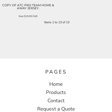
COPY OF ATC PRO TEAM HOME &
AWAY JERSEY.
from
$15.00
CAD
Items 1 to 13 of 13
PAGES
Home
Products
Contact
Request a Quote