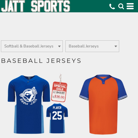
BASEBALL JERSEYS