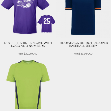
DRY FIT T-SHIRT SPECIAL WITH
THROWBACK RETRO PULLOVER
LOGO AND NUMBERS
BASEBALL JERSEY
from
$20.00
CAD
from
$21.00
CAD