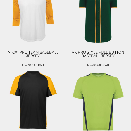
ATC™ PRO TEAM BASEBALL
AK PRO STYLE FULL BUTTON
JERSEY
BASEBALL JERSEY
from
$17.00
CAD
from
$34.00
CAD