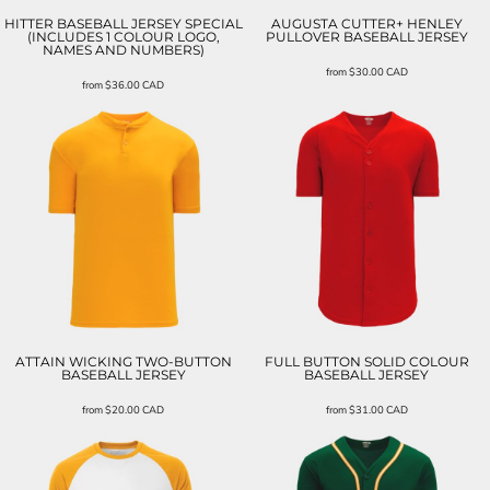
HITTER BASEBALL JERSEY SPECIAL
AUGUSTA CUTTER+ HENLEY
(INCLUDES 1 COLOUR LOGO,
PULLOVER BASEBALL JERSEY
NAMES AND NUMBERS)
from
$30.00
CAD
from
$36.00
CAD
ATTAIN WICKING TWO-BUTTON
FULL BUTTON SOLID COLOUR
BASEBALL JERSEY
BASEBALL JERSEY
from
$20.00
CAD
from
$31.00
CAD