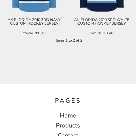
AK FLORIDA 2010 3RD NAVY
AK FLORIDA 2010 3RD WHITE
CUSTOM HOCKEY JERSEY
CUSTOM HOCKEY JERSEY
from
$49.99
CAD
from
$49.99
CAD
Items 1 to 2 of 2
PAGES
Home
Products
Contact