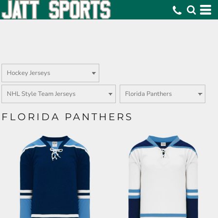
FLORIDA PANTHERS