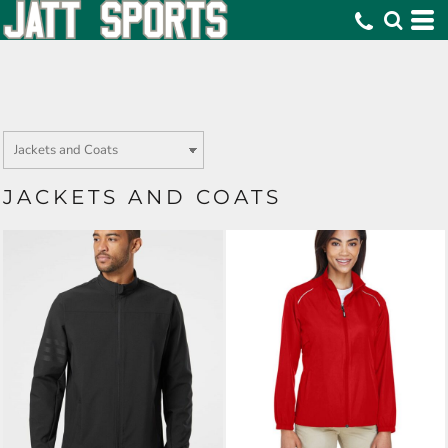
JACKETS AND COATS