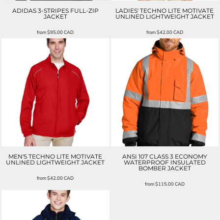
ADIDAS 3-STRIPES FULL-ZIP
LADIES' TECHNO LITE MOTIVATE
JACKET
UNLINED LIGHTWEIGHT JACKET
from
$95.00
CAD
from
$42.00
CAD
MEN'S TECHNO LITE MOTIVATE
ANSI 107 CLASS 3 ECONOMY
UNLINED LIGHTWEIGHT JACKET
WATERPROOF INSULATED
BOMBER JACKET
from
$42.00
CAD
from
$115.00
CAD