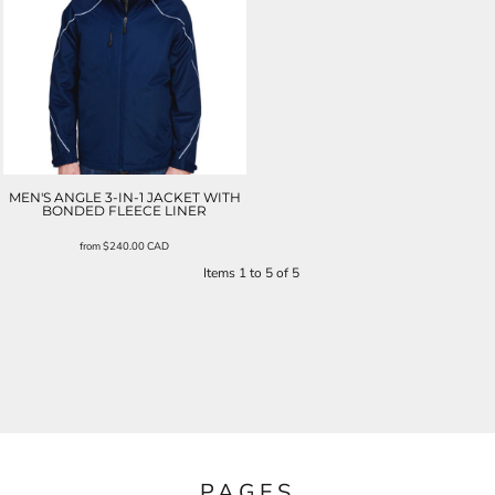
MEN'S ANGLE 3-IN-1 JACKET WITH
BONDED FLEECE LINER
from
$240.00
CAD
Items 1 to 5 of 5
PAGES