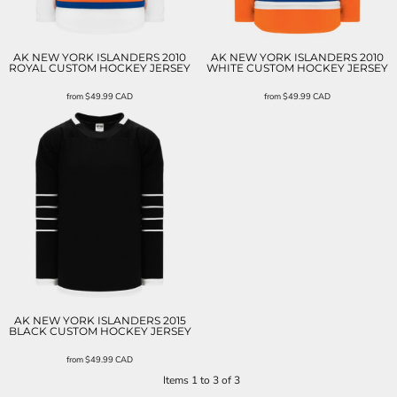
AK NEW YORK ISLANDERS 2010
AK NEW YORK ISLANDERS 2010
ROYAL CUSTOM HOCKEY JERSEY
WHITE CUSTOM HOCKEY JERSEY
from
$49.99
CAD
from
$49.99
CAD
AK NEW YORK ISLANDERS 2015
BLACK CUSTOM HOCKEY JERSEY
from
$49.99
CAD
Items 1 to 3 of 3