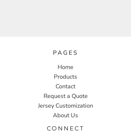
PAGES
Home
Products
Contact
Request a Quote
Jersey Customization
About Us
CONNECT