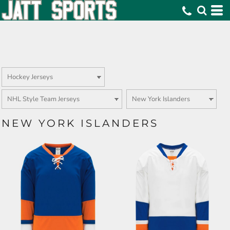
NEW YORK ISLANDERS