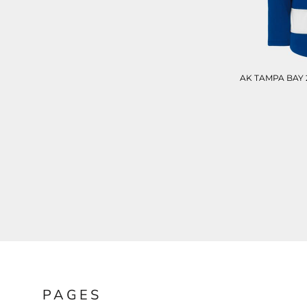
BND - Brunei Dollars
BOB - Bolivia Bolivianos
BRL - Brazil Reais
BSD - Bahamas Dollars
BTN - Bhutan Ngultrum
BWP - Botswana Pulas
AK TAMPA BAY 
BYR - Belarus Rubles
BZD - Belize Dollars
CDF - Congo/Kinshasa Francs
CHF - Switzerland Francs
CLP - Chile Pesos
CNY - China Yuan Renminbi
COP - Colombia Pesos
CRC - Costa Rica Colones
CUC - Cuba Convertible Pesos
CUP - Cuba Pesos
CVE - Cape Verde Escudos
CZK - Czech Republic Koruny
DJF - Djibouti Francs
DKK - Denmark Kroner
DOP - Dominican Republic Pesos
PAGES
DZD - Algeria Dinars