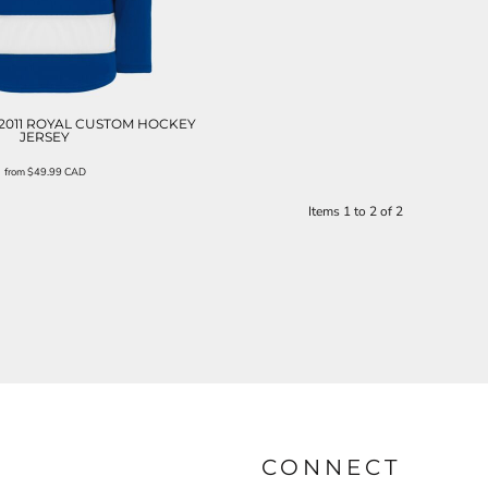
2011 ROYAL CUSTOM HOCKEY
JERSEY
from
$49.99
CAD
Items 1 to 2 of 2
CONNECT