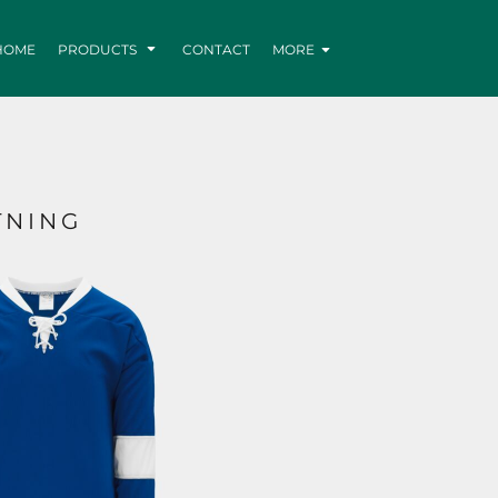
HOME
PRODUCTS
CONTACT
MORE
TNING