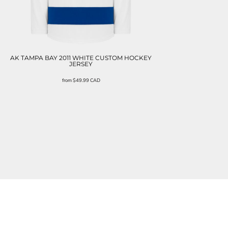
AK TAMPA BAY 2011 WHITE CUSTOM HOCKEY
JERSEY
from
$49.99
CAD