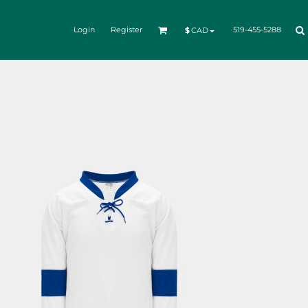
Login
Register
519-455-5288
$
CAD