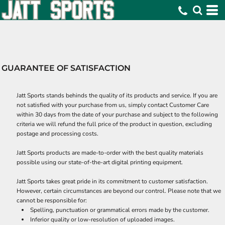
GUARANTEE OF SATISFACTION
Jatt Sports stands behinds the quality of its products and service. If you are
not satisfied with your purchase from us, simply contact
Customer Care
within 30 days from the date of your purchase and subject to the following
criteria we will refund the full price of the product in question, excluding
postage and processing costs.
Jatt Sports products are made-to-order with the best quality materials
possible using our state-of-the-art digital printing equipment.
Jatt Sports takes great pride in its commitment to customer satisfaction.
However, certain circumstances are beyond our control. Please note that we
cannot be responsible for:
Spelling, punctuation or grammatical errors made by the customer.
Inferior quality or low-resolution of uploaded images.