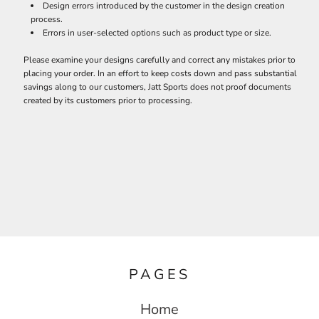
Design errors introduced by the customer in the design creation
process.
Errors in user-selected options such as product type or size.
Please examine your designs carefully and correct any mistakes prior to
placing your order. In an effort to keep costs down and pass substantial
savings along to our customers, Jatt Sports does not proof documents
created by its customers prior to processing.
PAGES
Home