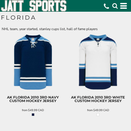
FLORIDA
NHL team, year started, stanley cups list, hall of fame players
AK FLORIDA 2010 3RD NAVY
AK FLORIDA 2010 3RD WHITE
CUSTOM HOCKEY JERSEY
CUSTOM HOCKEY JERSEY
from
$49.99
CAD
from
$49.99
CAD