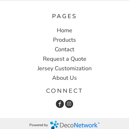
PAGES
Home
Products
Contact
Request a Quote
Jersey Customization
About Us
CONNECT
Powered by