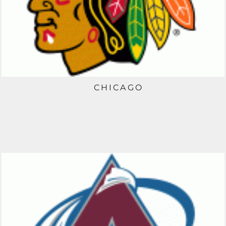
CHICAGO