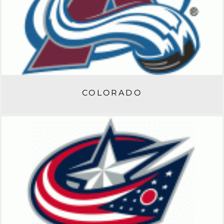
COLORADO