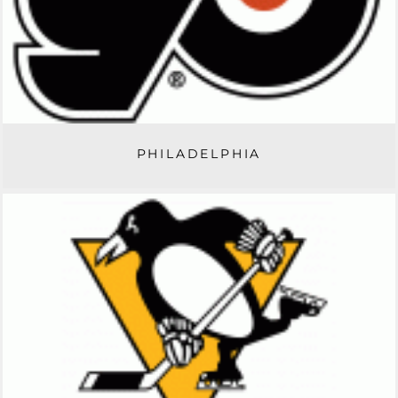
PHILADELPHIA