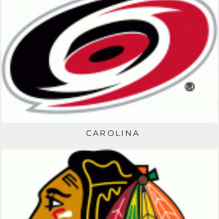
CAROLINA