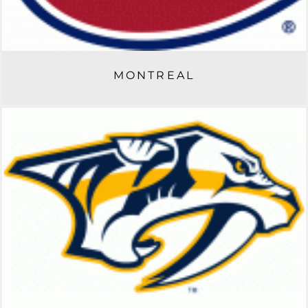
MONTREAL