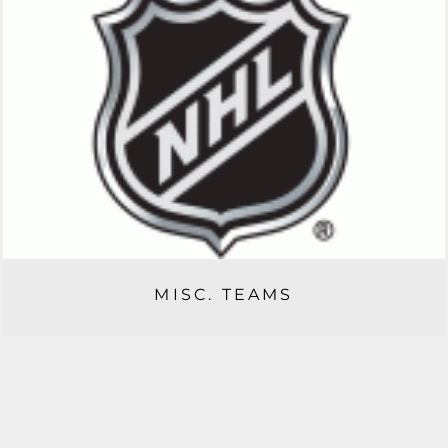
MISC. TEAMS