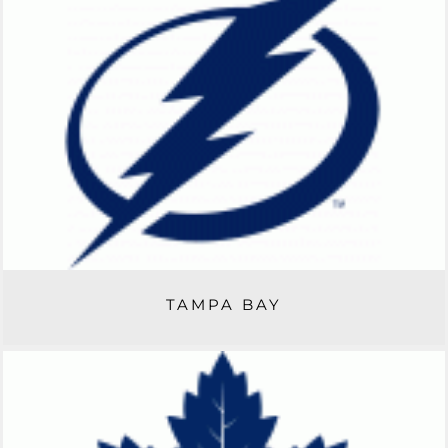
TAMPA BAY