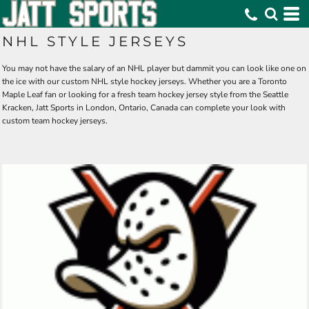
NHL STYLE JERSEYS
You may not have the salary of an NHL player but dammit you can look like one on
the ice with our custom NHL style hockey jerseys. Whether you are a Toronto
Maple Leaf fan or looking for a fresh team hockey jersey style from the Seattle
Kracken, Jatt Sports in London, Ontario, Canada can complete your look with
custom team hockey jerseys.