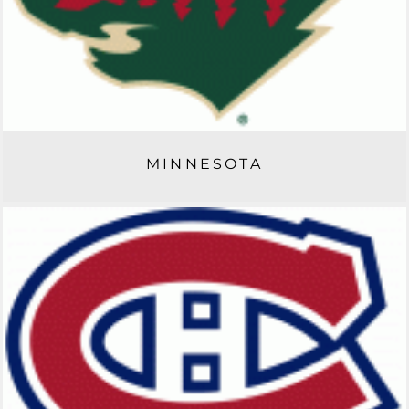
MINNESOTA