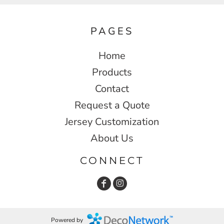
PAGES
Home
Products
Contact
Request a Quote
Jersey Customization
About Us
CONNECT
Powered by