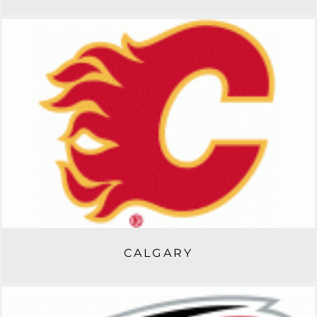
CALGARY