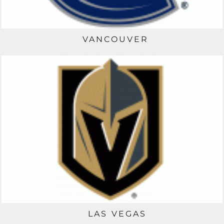
VANCOUVER
LAS VEGAS