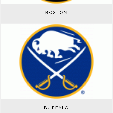
BOSTON
BUFFALO