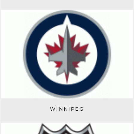
WINNIPEG