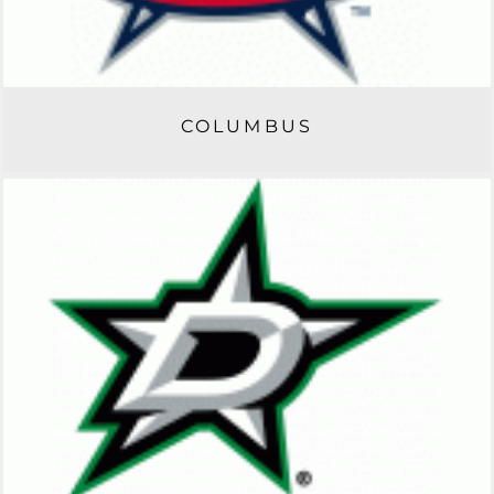
COLUMBUS