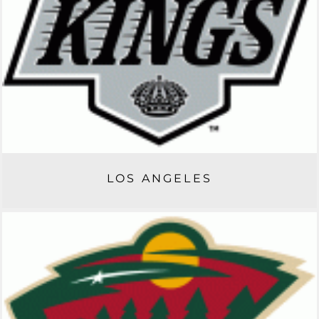
LOS ANGELES