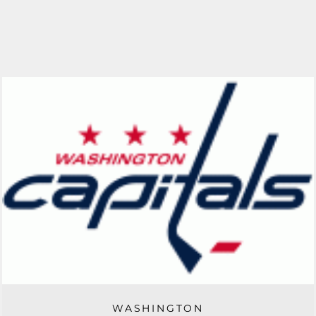
WASHINGTON