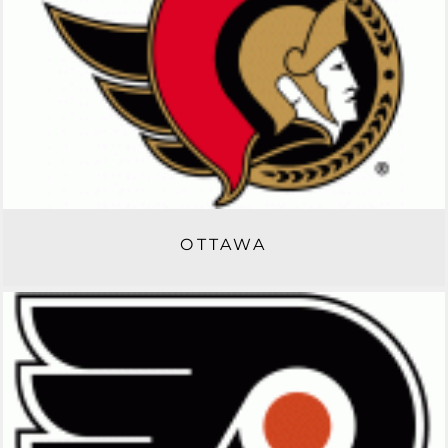
OTTAWA