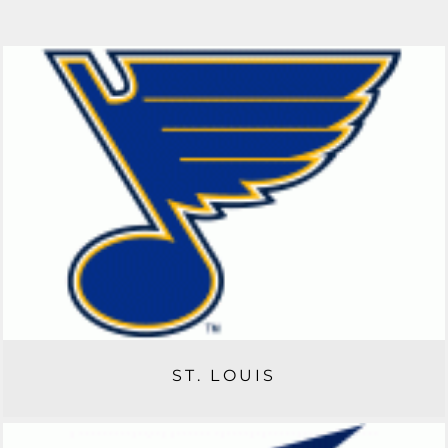
ST. LOUIS