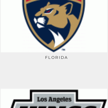
FLORIDA