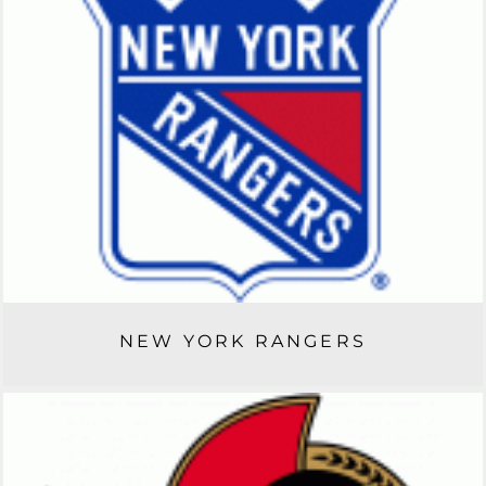
NEW YORK RANGERS