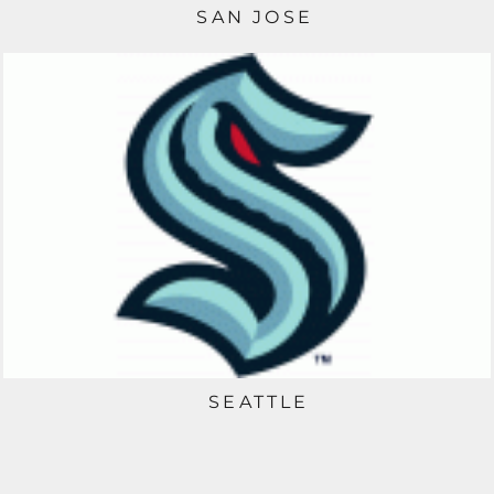
SAN JOSE
SEATTLE