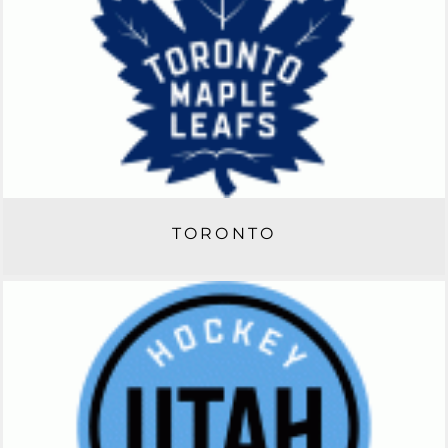
TORONTO