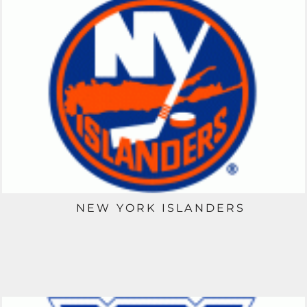
NEW YORK ISLANDERS