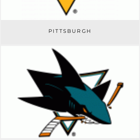
PITTSBURGH