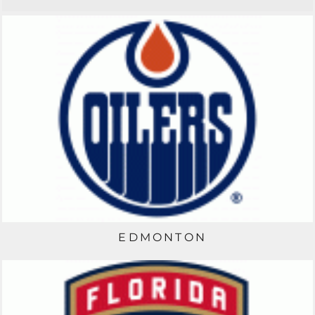
EDMONTON