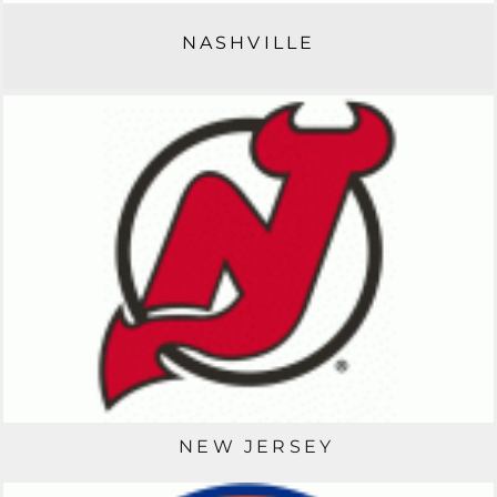
NASHVILLE
NEW JERSEY