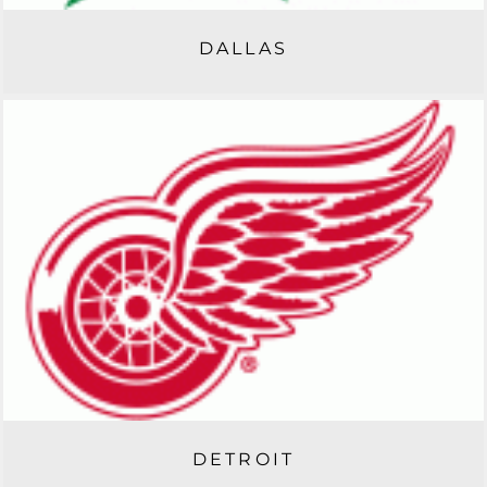
DALLAS
DETROIT