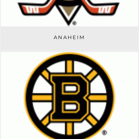
ANAHEIM