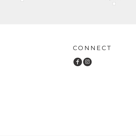
CONNECT