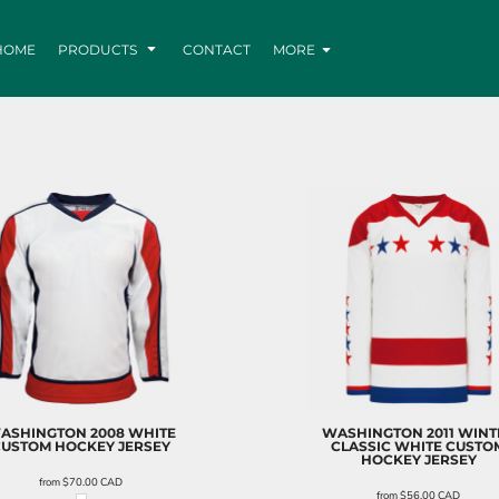
HOME
PRODUCTS
CONTACT
MORE
ASHINGTON 2008 WHITE
WASHINGTON 2011 WINT
CUSTOM HOCKEY JERSEY
CLASSIC WHITE CUSTO
HOCKEY JERSEY
from
$70.00
CAD
from
$56.00
CAD