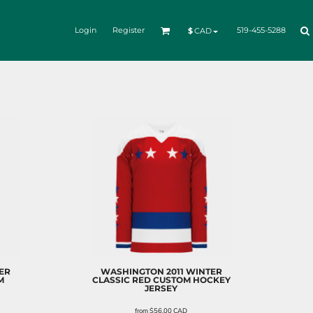
Login
Register
519-455-5288
$
CAD
ER
WASHINGTON 2011 WINTER
M
CLASSIC RED CUSTOM HOCKEY
JERSEY
from
$56.00
CAD